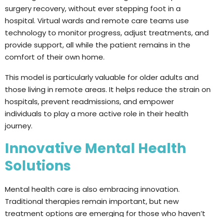
surgery recovery, without ever stepping foot in a
hospital. Virtual wards and remote care teams use
technology to monitor progress, adjust treatments, and
provide support, all while the patient remains in the
comfort of their own home.
This model is particularly valuable for older adults and
those living in remote areas. It helps reduce the strain on
hospitals, prevent readmissions, and empower
individuals to play a more active role in their health
journey.
Innovative Mental Health
Solutions
Mental health care is also embracing innovation.
Traditional therapies remain important, but new
treatment options are emerging for those who haven’t