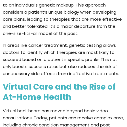
to an individual’s genetic makeup. This approach
considers a patient’s unique biology when developing
care plans, leading to therapies that are more effective
and better tolerated. It’s a major departure from the
one-size-fits-all model of the past.
In areas like cancer treatment, genetic testing allows
doctors to identify which therapies are most likely to
succeed based on a patient’s specific profile. This not
only boosts success rates but also reduces the risk of
unnecessary side effects from ineffective treatments.
Virtual Care and the Rise of
At-Home Health
Virtual healthcare has moved beyond basic video
consultations. Today, patients can receive complex care,
including chronic condition management and post-