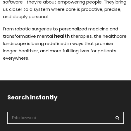
software—they’re about empowering people. They bring
us closer to a system where care is proactive, precise,
and deeply personal.
From robotic surgeries to personalized medicine and
transformative mental
health
therapies, the healthcare
landscape is being redefined in ways that promise
longer, healthier, and more fulfilling lives for patients
everywhere.
Search Instantly
S
e
a
S