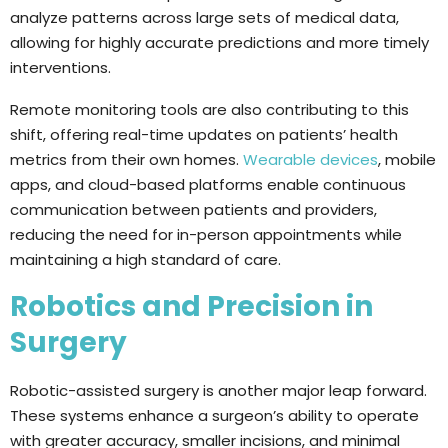
analyze patterns across large sets of medical data,
allowing for highly accurate predictions and more timely
interventions.
Remote monitoring tools are also contributing to this
shift, offering real-time updates on patients’ health
metrics from their own homes.
Wearable devices
, mobile
apps, and cloud-based platforms enable continuous
communication between patients and providers,
reducing the need for in-person appointments while
maintaining a high standard of care.
Robotics and Precision in
Surgery
Robotic-assisted surgery is another major leap forward.
These systems enhance a surgeon’s ability to operate
with greater accuracy, smaller incisions, and minimal