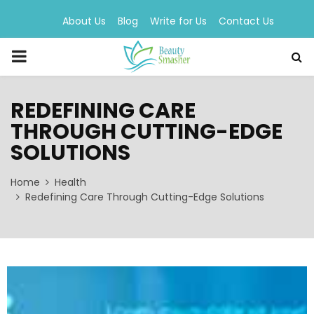
About Us
Blog
Write for Us
Contact Us
PRIMARY
MENU
REDEFINING CARE
THROUGH CUTTING-EDGE
SOLUTIONS
Home
Health
Redefining Care Through Cutting-Edge Solutions