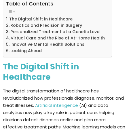
Table of Contents
The Digital Shift in Healthcare
Robotics and Precision in Surgery
Personalized Treatment at a Genetic Level
Virtual Care and the Rise of At-Home Health
Innovative Mental Health Solutions
Looking Ahead
The Digital Shift in
Healthcare
The digital transformation of healthcare has
revolutionized how professionals diagnose, monitor, and
treat illnesses.
Artificial intelligence
(AI) and data
analytics now play a key role in patient care, helping
clinicians detect diseases earlier and plan more
effective treatment paths. Machine learning models can