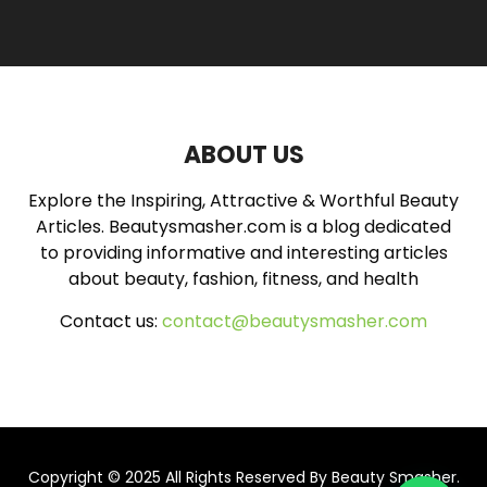
r
c
E
h
f
A
o
r
R
:
ABOUT US
C
Explore the Inspiring, Attractive & Worthful Beauty
H
Articles. Beautysmasher.com is a blog dedicated
to providing informative and interesting articles
about beauty, fashion, fitness, and health
Contact us:
contact@beautysmasher.com
Copyright © 2025 All Rights Reserved By
Beauty Smasher
.