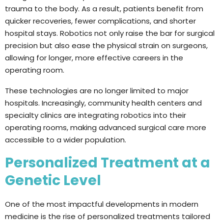
trauma to the body. As a result, patients benefit from
quicker recoveries, fewer complications, and shorter
hospital stays. Robotics not only raise the bar for surgical
precision but also ease the physical strain on surgeons,
allowing for longer, more effective careers in the
operating room.
These technologies are no longer limited to major
hospitals. Increasingly, community health centers and
specialty clinics are integrating robotics into their
operating rooms, making advanced surgical care more
accessible to a wider population.
Personalized Treatment at a
Genetic Level
One of the most impactful developments in modern
medicine is the rise of personalized treatments tailored