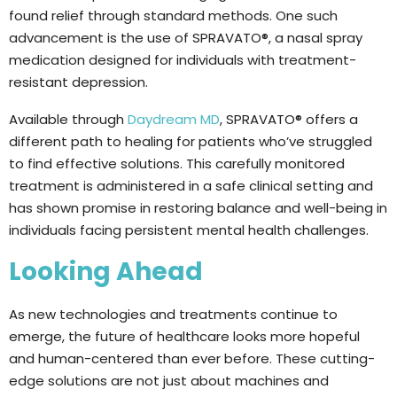
found relief through standard methods. One such
advancement is the use of SPRAVATO®, a nasal spray
medication designed for individuals with treatment-
resistant depression.
Available through
Daydream MD
, SPRAVATO® offers a
different path to healing for patients who’ve struggled
to find effective solutions. This carefully monitored
treatment is administered in a safe clinical setting and
has shown promise in restoring balance and well-being in
individuals facing persistent mental health challenges.
Looking Ahead
As new technologies and treatments continue to
emerge, the future of healthcare looks more hopeful
and human-centered than ever before. These cutting-
edge solutions are not just about machines and