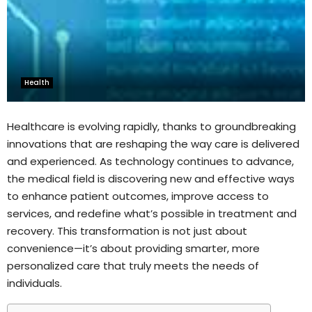
Health
Healthcare is evolving rapidly, thanks to groundbreaking
innovations that are reshaping the way care is delivered
and experienced. As technology continues to advance,
the medical field is discovering new and effective ways
to enhance patient outcomes, improve access to
services, and redefine what’s possible in treatment and
recovery. This transformation is not just about
convenience—it’s about providing smarter, more
personalized care that truly meets the needs of
individuals.