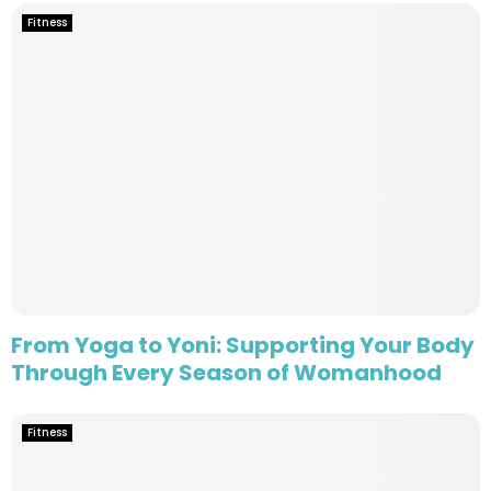
Fitness
From Yoga to Yoni: Supporting Your Body
Through Every Season of Womanhood
Fitness