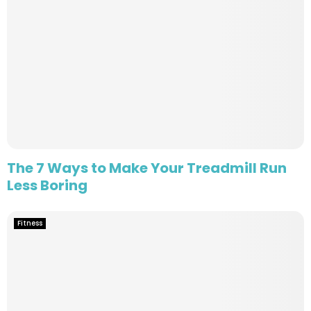
The 7 Ways to Make Your Treadmill Run
Less Boring
Fitness