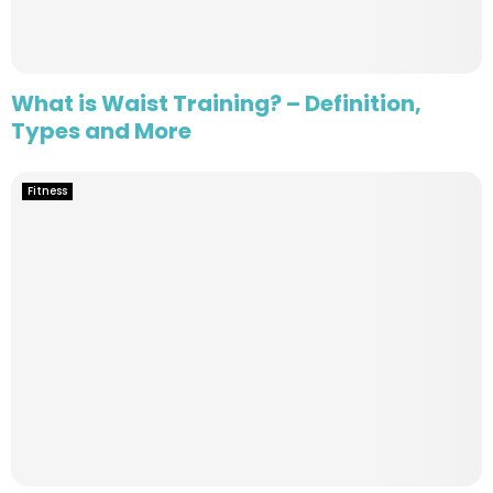
What is Waist Training? – Definition,
Types and More
Fitness