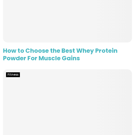
How to Choose the Best Whey Protein
Powder For Muscle Gains
Fitness