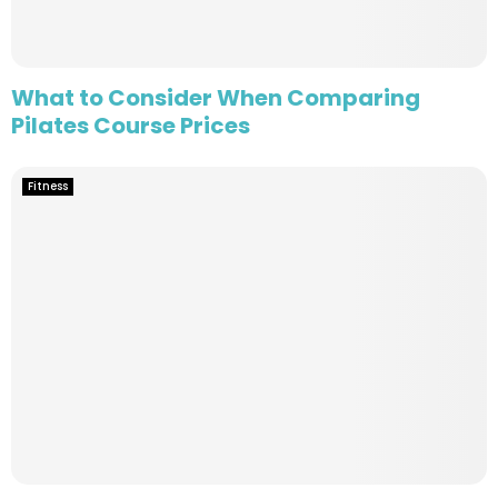
What to Consider When Comparing
Pilates Course Prices
Fitness