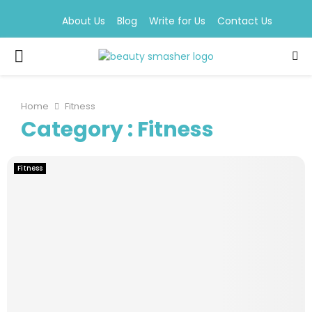
About Us
Blog
Write for Us
Contact Us
PRIMARY
MENU
Home
Fitness
Category : Fitness
Fitness