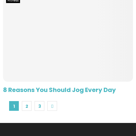
Fitness
8 Reasons You Should Jog Every Day
Posts
1
2
3
pagination