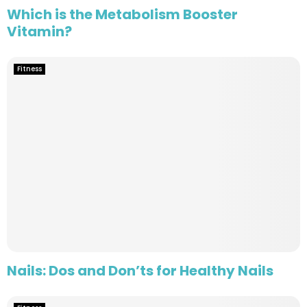
Which is the Metabolism Booster
Vitamin?
Fitness
Nails: Dos and Don’ts for Healthy Nails