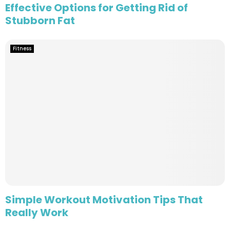
Effective Options for Getting Rid of
Stubborn Fat
Fitness
Simple Workout Motivation Tips That
Really Work