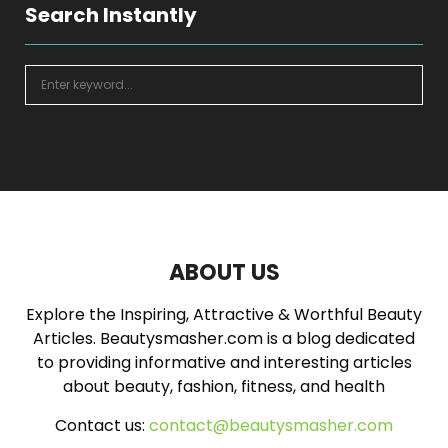
Search Instantly
S
e
a
S
r
c
E
h
f
A
o
r
R
:
ABOUT US
C
Explore the Inspiring, Attractive & Worthful Beauty
H
Articles. Beautysmasher.com is a blog dedicated
to providing informative and interesting articles
about beauty, fashion, fitness, and health
Contact us:
contact@beautysmasher.com