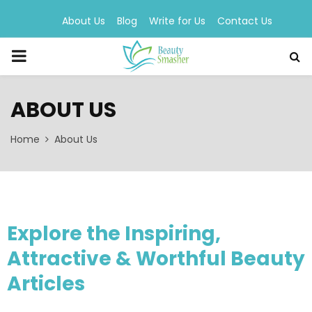
About Us
Blog
Write for Us
Contact Us
PRIMARY
MENU
ABOUT US
Home
About Us
Explore the Inspiring,
Attractive & Worthful Beauty
Articles