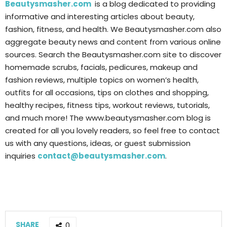
Beautysmasher.com
is a blog dedicated to providing
informative and interesting articles about beauty,
fashion, fitness, and health. We Beautysmasher.com also
aggregate beauty news and content from various online
sources. Search the Beautysmasher.com site to discover
homemade scrubs, facials, pedicures, makeup and
fashion reviews, multiple topics on women’s health,
outfits for all occasions, tips on clothes and shopping,
healthy recipes, fitness tips, workout reviews, tutorials,
and much more! The www.beautysmasher.com blog is
created for all you lovely readers, so feel free to contact
us with any questions, ideas, or guest submission
inquiries
contact@beautysmasher.com
.
SHARE
0