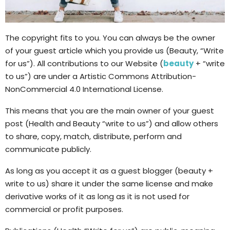
The copyright fits to you. You can always be the owner
of your guest article which you provide us (Beauty, “Write
for us”). All contributions to our Website (
beauty
+ “write
to us”) are under a Artistic Commons Attribution-
NonCommercial 4.0 International License.
This means that you are the main owner of your guest
post (Health and Beauty “write to us”) and allow others
to share, copy, match, distribute, perform and
communicate publicly.
As long as you accept it as a guest blogger (beauty +
write to us) share it under the same license and make
derivative works of it as long as it is not used for
commercial or profit purposes.