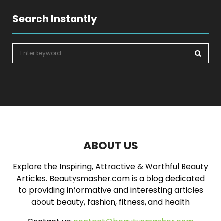
Search Instantly
S
e
a
S
r
c
E
h
f
A
o
r
R
:
ABOUT US
C
Explore the Inspiring, Attractive & Worthful Beauty
H
Articles. Beautysmasher.com is a blog dedicated
to providing informative and interesting articles
about beauty, fashion, fitness, and health