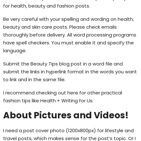
for health, beauty and fashion posts.
Be very careful with your spelling and wording on health,
beauty and skin care posts. Please check emails
thoroughly before delivery. All word processing programs
have spell checkers. You must enable it and specify the
language.
Submit the Beauty Tips blog post in a word file and
submit the links in hyperlink format in the words you want
to link and in the same file.
I recommend checking out here for other practical
fashion tips like Health + Writing for Us.
About Pictures and Videos!
I need a post cover photo (1200x800px) for lifestyle and
travel posts, which makes sense for the post’s topic. Or I