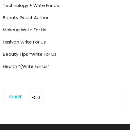
Technology + Write For Us
Beauty Guest Author
Makeup Write For Us
Fashion Write For Us
Beauty Tips “Write For Us
Health “(Write For Us”
SHARE
0