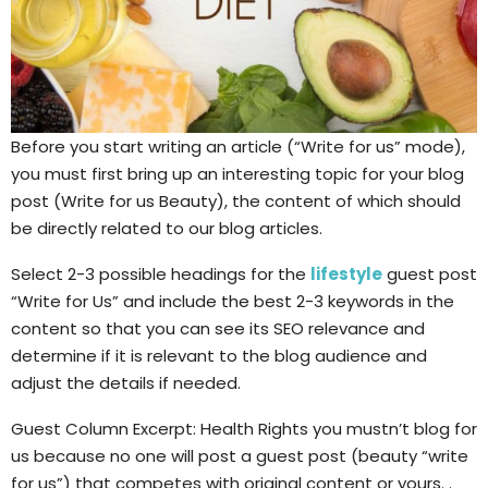
Before you start writing an article (“Write for us” mode),
you must first bring up an interesting topic for your blog
post (Write for us Beauty), the content of which should
be directly related to our blog articles.
Select 2-3 possible headings for the
lifestyle
guest post
“Write for Us” and include the best 2-3 keywords in the
content so that you can see its SEO relevance and
determine if it is relevant to the blog audience and
adjust the details if needed.
Guest Column Excerpt: Health Rights you mustn’t blog for
us because no one will post a guest post (beauty “write
for us”) that competes with original content or yours. .