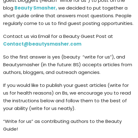
guest bloggers (Health “Write for us”) to post on the
blog
Beauty Smasher,
we decided to put together a
short guide online that answers most questions. People
regularly come to us to find guest posting opportunities.
Contact us via Email for a Beauty Guest Post at
Contact@beautysmasher.com
So the first answer is yes (beauty “write for us”), and
Beautysmasher (in the future: BS) accepts articles from
authors, bloggers, and outreach agencies.
If you would like to publish your guest articles (write for
us for health reasons) on Bs, we encourage you to read
the instructions below and follow them to the best of
your ability (write for us neatly).
“Write for us” as contributing authors to the Beauty
Guide!