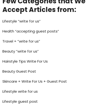
Few Categories that We
Accept Articles from:
Lifestyle “write for us”
Health “accepting guest posts”
Travel + “write for us”
Beauty “write for us”
Hairstyle Tips Write For Us
Beauty Guest Post
Skincare + Write For Us + Guest Post
Lifestyle write for us
Lifestyle guest post