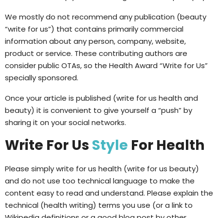
We mostly do not recommend any publication (beauty
“write for us”) that contains primarily commercial
information about any person, company, website,
product or service. These contributing authors are
consider public OTAs, so the Health Award “Write for Us”
specially sponsored.
Once your article is published (write for us health and
beauty) it is convenient to give yourself a “push” by
sharing it on your social networks.
Write For Us
Style
For Health
Please simply write for us health (write for us beauty)
and do not use too technical language to make the
content easy to read and understand. Please explain the
technical (health writing) terms you use (or a link to
Wikipedia definitions or a good blog post by other