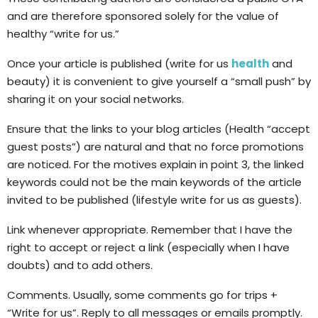
and are therefore sponsored solely for the value of
healthy “write for us.”
Once your article is published (write for us
health
and
beauty) it is convenient to give yourself a “small push” by
sharing it on your social networks.
Ensure that the links to your blog articles (Health “accept
guest posts”) are natural and that no force promotions
are noticed. For the motives explain in point 3, the linked
keywords could not be the main keywords of the article
invited to be published (lifestyle write for us as guests).
Link whenever appropriate. Remember that I have the
right to accept or reject a link (especially when I have
doubts) and to add others.
Comments. Usually, some comments go for trips +
“Write for us”. Reply to all messages or emails promptly.