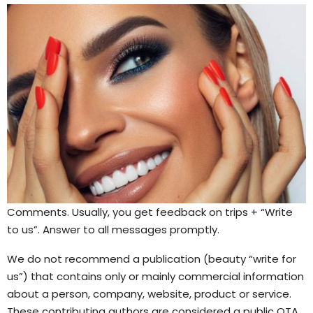
Comments. Usually, you get feedback on trips + “Write
to us”. Answer to all messages promptly.
We do not recommend a publication (beauty “write for
us”) that contains only or mainly commercial information
about a person, company, website, product or service.
These contributing authors are considered a public OTA