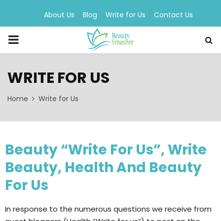
About Us
Blog
Write for Us
Contact Us
PRIMARY
MENU
WRITE FOR US
Home
Write for Us
Beauty “Write For Us”, Write
Beauty, Health And Beauty
For Us
In response to the numerous questions we receive from