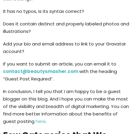
It has no typos, is its syntax correct?
Does it contain distinct and properly labeled photos and
illustrations?
Add your bio and email address to link to your Gravatar
account?
If you want to submit an article, you can email it to
contact@beautysmasher.com
with the heading
“Guest Post Required”.
In conclusion, I tell you that I am happy to be a guest
blogger on this blog. And I hope you can make the most
of the visibility and breadth of digital marketing. You can
find more better information about the benefits of
guest posting
here
.