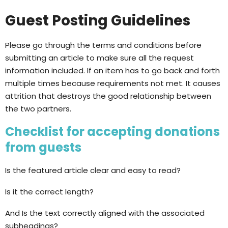
Guest Posting Guidelines
Please go through the terms and conditions before
submitting an article to make sure all the request
information included. If an item has to go back and forth
multiple times because requirements not met. It causes
attrition that destroys the good relationship between
the two partners.
Checklist for accepting donations
from guests
Is the featured article clear and easy to read?
Is it the correct length?
And Is the text correctly aligned with the associated
subheadings?