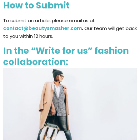
How to Submit
To submit an article, please email us at
contact@beautysmasher.com
.
Our team will get back
to you within 12 hours.
In the “Write for us” fashion
collaboration: