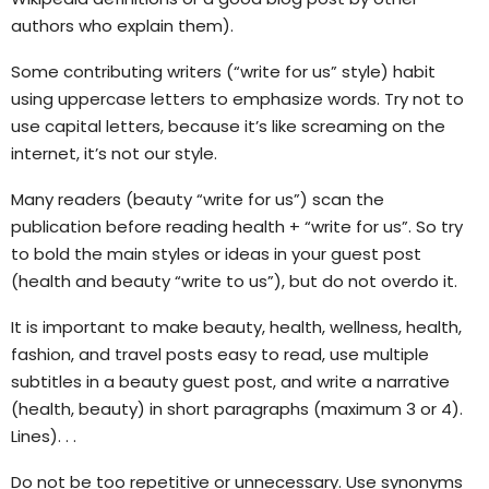
authors who explain them).
Some contributing writers (“write for us” style) habit
using uppercase letters to emphasize words. Try not to
use capital letters, because it’s like screaming on the
internet, it’s not our style.
Many readers (beauty “write for us”) scan the
publication before reading health + “write for us”. So try
to bold the main styles or ideas in your guest post
(health and beauty “write to us”), but do not overdo it.
It is important to make beauty, health, wellness, health,
fashion, and travel posts easy to read, use multiple
subtitles in a beauty guest post, and write a narrative
(health, beauty) in short paragraphs (maximum 3 or 4).
Lines). . .
Do not be too repetitive or unnecessary. Use synonyms