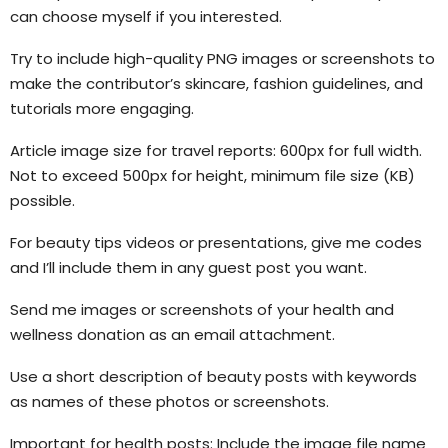
can choose myself if you interested.
Try to include high-quality PNG images or screenshots to
make the contributor’s skincare, fashion guidelines, and
tutorials more engaging.
Article image size for travel reports: 600px for full width.
Not to exceed 500px for height, minimum file size (KB)
possible.
For beauty tips videos or presentations, give me codes
and I’ll include them in any guest post you want.
Send me images or screenshots of your health and
wellness donation as an email attachment.
Use a short description of beauty posts with keywords
as names of these photos or screenshots.
Important for health posts: Include the image file name