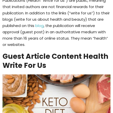
Publications (Health “Write for us”) are public, meaning
that invited authors are not financial rewards for their
publication. In addition to the links (“write for us”) to their
blogs (write for us about health and beauty) that are
published on this
blog
, the publication will receive
approval (guest post) in an authoritative medium with
more than 16 years of online status. They mean “health”
or websites.
Guest Article Content Health
Write For Us