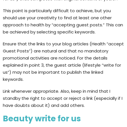
This point is particularly difficult to achieve, but you
should use your creativity to find at least one other
approach to health by “accepting guest posts.” This can
be achieved by selecting specific keywords.
Ensure that the links to your blog articles (Health “accept
Guest Posts”) are natural and that no mandatory
promotional activities are noticed. For the details
explained in point 3, the guest article (lifestyle “write for
us”) may not be important to publish the linked
keywords.
Link whenever appropriate. Also, keep in mind that I
standby the right to accept or reject a link (especially if I
have doubts about it) and add others.
Beauty write for us