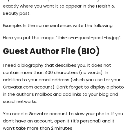
exactly where you want it to appear in the Health &
Beauty post.
Example: In the same sentence, write the following
Here you put the image “this-is-a-guest-post-by.jpg”.
Guest Author File (BIO)
I need a biography that describes you, it does not
contain more than 400 characters (no words). In
addition to your email address (which you use for your
Gravatar.com account). Don’t forget to display a photo
in the author’s mailbox and add links to your blog and
social networks.
You need a Gravatar account to view your photo. If you
don’t have an account, open it (it’s personal) and it
won’t take more than 2 minutes