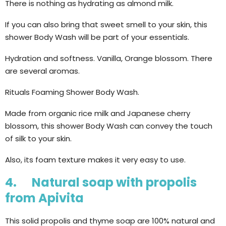
There is nothing as hydrating as almond milk.
If you can also bring that sweet smell to your skin, this
shower Body Wash will be part of your essentials.
Hydration and softness. Vanilla, Orange blossom. There
are several aromas.
Rituals Foaming Shower Body Wash.
Made from organic rice milk and Japanese cherry
blossom, this shower Body Wash can convey the touch
of silk to your skin.
Also, its foam texture makes it very easy to use.
4. Natural soap with propolis
from Apivita
This solid propolis and thyme soap are 100% natural and