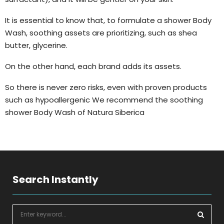
It is essential to know that, to formulate a shower Body
Wash, soothing assets are prioritizing, such as shea
butter, glycerine.
On the other hand, each brand adds its assets.
So there is never zero risks, even with proven products
such as hypoallergenic We recommend the soothing
shower Body Wash of Natura Siberica
Search Instantly
S
e