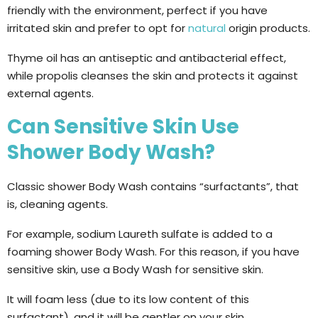
friendly with the environment, perfect if you have
irritated skin and prefer to opt for
natural
origin products.
Thyme oil has an antiseptic and antibacterial effect,
while propolis cleanses the skin and protects it against
external agents.
Can Sensitive Skin Use
Shower Body Wash?
Classic shower Body Wash contains “surfactants”, that
is, cleaning agents.
For example, sodium Laureth sulfate is added to a
foaming shower Body Wash. For this reason, if you have
sensitive skin, use a Body Wash for sensitive skin.
It will foam less (due to its low content of this
surfactant), and it will be gentler on your skin.