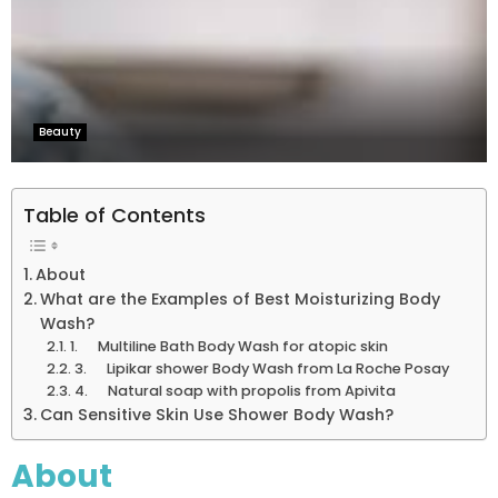
Beauty
Table of Contents
About
What are the Examples of Best Moisturizing Body
Wash?
1. Multiline Bath Body Wash for atopic skin
3. Lipikar shower Body Wash from La Roche Posay
4. Natural soap with propolis from Apivita
Can Sensitive Skin Use Shower Body Wash?
About