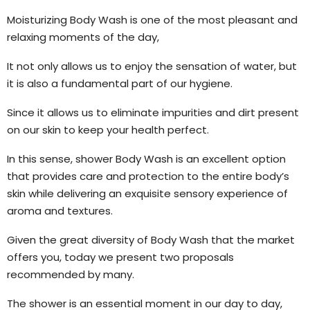
Moisturizing Body Wash is one of the most pleasant and
relaxing moments of the day,
It not only allows us to enjoy the sensation of water, but
it is also a fundamental part of our hygiene.
Since it allows us to eliminate impurities and dirt present
on our skin to keep your health perfect.
In this sense, shower Body Wash is an excellent option
that provides care and protection to the entire body’s
skin while delivering an exquisite sensory experience of
aroma and textures.
Given the great diversity of Body Wash that the market
offers you, today we present two proposals
recommended by many.
The shower is an essential moment in our day to day,