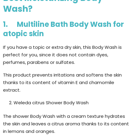
Wash?
1. Multiline Bath Body Wash for
atopic skin
If you have a topic or extra dry skin, this Body Wash is
perfect for you, since it does not contain dyes,
perfumes, parabens or sulfates.
This product prevents irritations and softens the skin
thanks to its content of vitamin E and chamomile
extract.
Weleda citrus Shower Body Wash
The shower Body Wash with a cream texture hydrates
the skin and leaves a citrus aroma thanks to its content
in lemons and oranges.