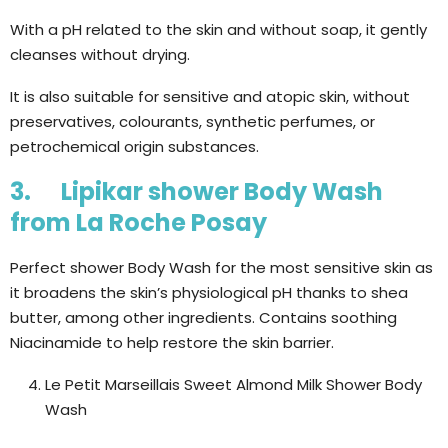
With a pH related to the skin and without soap, it gently
cleanses without drying.
It is also suitable for sensitive and atopic skin, without
preservatives, colourants, synthetic perfumes, or
petrochemical origin substances.
3. Lipikar shower Body Wash
from La Roche Posay
Perfect shower Body Wash for the most sensitive skin as
it broadens the skin’s physiological pH thanks to shea
butter, among other ingredients. Contains soothing
Niacinamide to help restore the skin barrier.
Le Petit Marseillais Sweet Almond Milk Shower Body
Wash