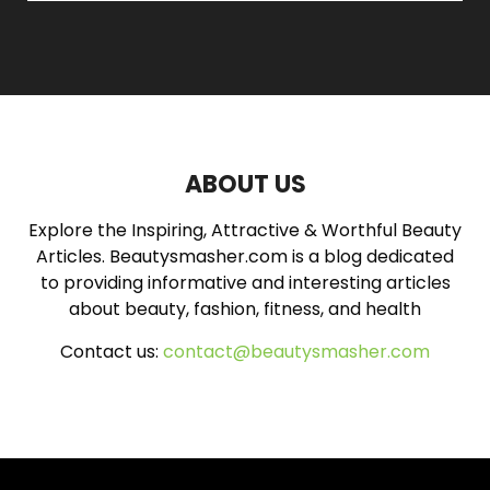
a
S
r
c
E
h
f
A
o
r
R
:
ABOUT US
C
Explore the Inspiring, Attractive & Worthful Beauty
H
Articles. Beautysmasher.com is a blog dedicated
to providing informative and interesting articles
about beauty, fashion, fitness, and health
Contact us:
contact@beautysmasher.com