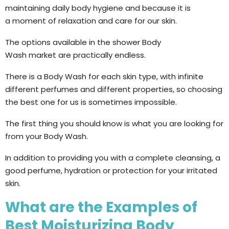
maintaining daily body hygiene and because it is
a moment of relaxation and care for our skin.
The options available in the shower Body
Wash market are practically endless.
There is a Body Wash for each skin type, with infinite
different perfumes and different properties, so choosing
the best one for us is sometimes impossible.
The first thing you should know is what you are looking for
from your Body Wash.
In addition to providing you with a complete cleansing, a
good perfume, hydration or protection for your irritated
skin.
What are the Examples of
Best Moisturizing Body