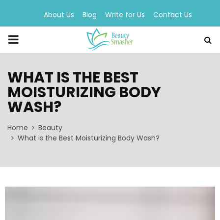
About Us
Blog
Write for Us
Contact Us
PRIMARY
MENU
WHAT IS THE BEST
MOISTURIZING BODY
WASH?
Home
Beauty
What is the Best Moisturizing Body Wash?