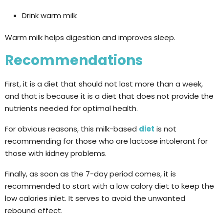
Drink warm milk
Warm milk helps digestion and improves sleep.
Recommendations
First, it is a diet that should not last more than a week,
and that is because it is a diet that does not provide the
nutrients needed for optimal health.
For obvious reasons, this milk-based
diet
is not
recommending for those who are lactose intolerant for
those with kidney problems.
Finally, as soon as the 7-day period comes, it is
recommended to start with a low calory diet to keep the
low calories inlet. It serves to avoid the unwanted
rebound effect.