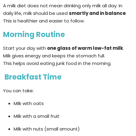
A milk diet does not mean drinking only milk all day. In
daily life, milk should be used
smartly and in balance
.
This is healthier and easier to follow.
Morning Routine
Start your day with
one glass of warm low-fat milk
.
Milk gives energy and keeps the stomach full.
This helps avoid eating junk food in the morning.
Breakfast Time
You can take:
Milk with oats
Milk with a small fruit
Milk with nuts (small amount)