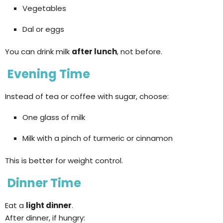
Vegetables
Dal or eggs
You can drink milk
after lunch
, not before.
Evening Time
Instead of tea or coffee with sugar, choose:
One glass of milk
Milk with a pinch of turmeric or cinnamon
This is better for weight control.
Dinner Time
Eat a
light dinner
.
After dinner, if hungry: