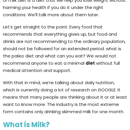
or milk diet is a diet that will help you lose weight without
harming your health if you do it under the right
conditions. We’ll talk more about them later.
Let’s get straight to the point. Every food that
recommends that everything gives up, but food and
drinks are not recommending to the ordinary population,
should not be followed for an extended period. what is
the paleo diet and what can you eat? We would not
recommend anyone to eat a minimal
diet
without full
medical attention and support.
With that in mind, we’re talking about daily nutrition,
which is currently doing a lot of research on GOOGLE. It
means that many people are thinking about it or at least
want to know more. The industry is the most extreme
form contains only drinking skimmed milk for one month.
What is Milk?