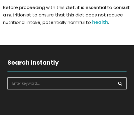
Before proceeding with this diet, it is essential to consult
a nutritionist to ensure that this diet does not reduce
nutritional intake, potentially harmful to
health
.
Search Instantly
S
e
a
S
r
c
E
h
f
A
o
r
R