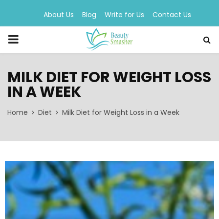
About Us
Blog
Write for Us
Contact Us
PRIMARY
MENU
MILK DIET FOR WEIGHT LOSS
IN A WEEK
Home
Diet
Milk Diet for Weight Loss in a Week