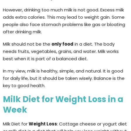
However, drinking too much milk is not good. Excess milk
adds extra calories. This may lead to weight gain. Some
people also face stomach problems like gas or bloating
after drinking milk.
Milk should not be the
only food
in a diet. The body
needs fruits, vegetables, grains, and water. Milk works
best when it is part of a balanced diet.
In my view, milk is healthy, simple, and natural. It is good
for daily life, but it should be taken wisely. Balance is the
key to good health.
Milk Diet for Weight Loss in a
Week
Milk Diet for
Weight Loss
: Cottage cheese or yogurt diet