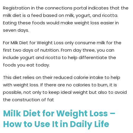
Registration in the connections portal indicates that the
milk diet is a feed based on milk, yogurt, and ricotta.
Eating these foods would make weight loss easier in
seven days.
For Milk Diet for Weight Loss only consume milk for the
first two days of nutrition. From day three, you can
include yogurt and ricotta to help differentiate the
foods you eat today.
This diet relies on their reduced calorie intake to help
with weight loss. If there are no calories to burn, it is
possible, not only to keep ideal weight but also to avoid
the construction of fat
Milk Diet for Weight Loss –
How to Use It in Daily Life