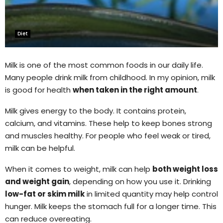
Diet
Milk is one of the most common foods in our daily life.
Many people drink milk from childhood. In my opinion, milk
is good for health
when taken in the right amount
.
Milk gives energy to the body. It contains protein,
calcium, and vitamins. These help to keep bones strong
and muscles healthy. For people who feel weak or tired,
milk can be helpful.
When it comes to weight, milk can help
both weight loss
and weight gain
, depending on how you use it. Drinking
low-fat or skim milk
in limited quantity may help control
hunger. Milk keeps the stomach full for a longer time. This
can reduce overeating.