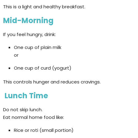
This is a light and healthy breakfast.
Mid-Morning
If you feel hungry, drink:
One cup of plain milk
or
One cup of curd (yogurt)
This controls hunger and reduces cravings.
Lunch Time
Do not skip lunch.
Eat normal home food like:
Rice or roti (small portion)