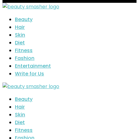
Beauty
Hair
Skin
Diet
Fitness
Fashion
Entertainment
Write for Us
Beauty
Hair
Skin
Diet
Fitness
Fashion