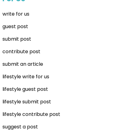
write for us
guest post
submit post
contribute post
submit an article
lifestyle write for us
lifestyle guest post
lifestyle submit post
lifestyle contribute post
suggest a post