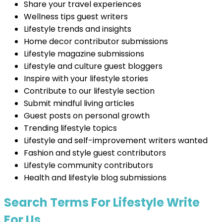
Share your travel experiences
Wellness tips guest writers
Lifestyle trends and insights
Home decor contributor submissions
Lifestyle magazine submissions
Lifestyle and culture guest bloggers
Inspire with your lifestyle stories
Contribute to our lifestyle section
Submit mindful living articles
Guest posts on personal growth
Trending lifestyle topics
Lifestyle and self-improvement writers wanted
Fashion and style guest contributors
Lifestyle community contributors
Health and lifestyle blog submissions
Search Terms For Lifestyle Write
For Us