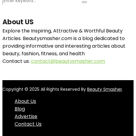
Search
Search
for:
About US
Explore the Inspiring, Attractive & Worthful Beauty
Articles. Beautysmasher.com is a blog dedicated to
providing informative and interesting articles about
beauty, fashion, fitness, and health
Contact us:
contact@beautysmasher.com
Copyright © 2025 All Rights Reserved By
Beauty Smasher
.
About Us
Blog
Advertise
Contact Us