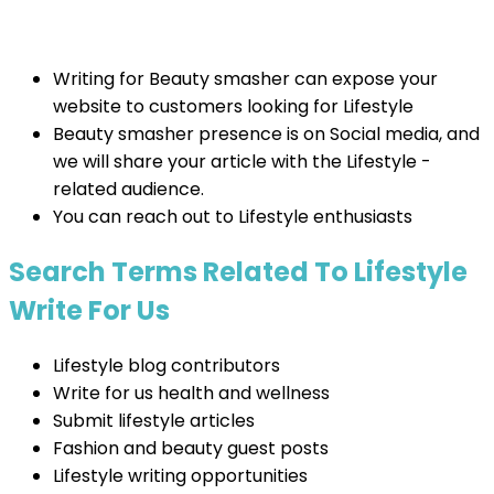
Writing for Beauty smasher can expose your
website to customers looking for Lifestyle
Beauty smasher presence is on Social media, and
we will share your article with the Lifestyle -
related audience.
You can reach out to Lifestyle enthusiasts
Search Terms Related To Lifestyle
Write For Us
Lifestyle blog contributors
Write for us health and wellness
Submit lifestyle articles
Fashion and beauty guest posts
Lifestyle writing opportunities