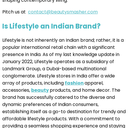
shaping contemporary living.
Pitch us at
contact@beautysmasher.com
Is Lifestyle an Indian Brand?
Lifestyle is not inherently an Indian brand; rather, it is a
popular international retail chain with a significant
presence in India. As of my last knowledge update in
January 2022, Lifestyle operates as a subsidiary of
Landmark Group, a Dubai-based multinational
conglomerate. Lifestyle stores in India offer a wide
array of products, including
fashion
apparel,
accessories,
beauty
products, and home decor. The
brand has successfully catered to the diverse and
dynamic preferences of Indian consumers,
establishing itself as a go-to destination for trendy and
affordable lifestyle products. With a commitment to
providing a seamless shopping experience and staying