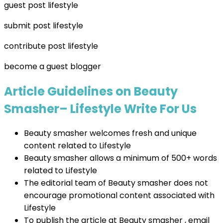
guest post lifestyle
submit post lifestyle
contribute post lifestyle
become a guest blogger
Article Guidelines on Beauty
Smasher– Lifestyle Write For Us
Beauty smasher welcomes fresh and unique
content related to Lifestyle
Beauty smasher allows a minimum of 500+ words
related to Lifestyle
The editorial team of Beauty smasher does not
encourage promotional content associated with
Lifestyle
To publish the article at Beauty smasher , email