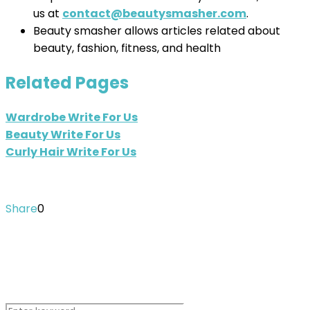
us at
contact@beautysmasher.com
.
Beauty smasher allows articles related about
beauty, fashion, fitness, and health
Related Pages
Wardrobe Write For Us
Beauty Write For Us
Curly Hair Write For Us
Share
0
Search Instantly