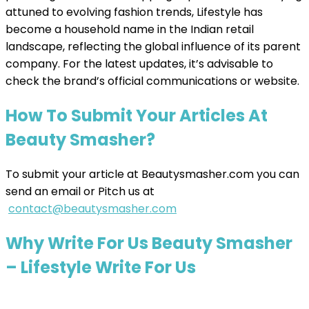
attuned to evolving fashion trends, Lifestyle has
become a household name in the Indian retail
landscape, reflecting the global influence of its parent
company. For the latest updates, it’s advisable to
check the brand’s official communications or website.
How To Submit Your Articles At
Beauty Smasher?
To submit your article at Beautysmasher.com you can
send an email or Pitch us at
contact@beautysmasher.com
Why Write For Us Beauty Smasher
– Lifestyle Write For Us