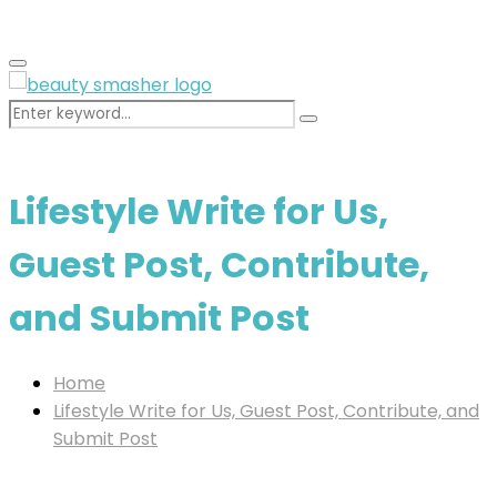
for:
Primary
Menu
Search
Search
for:
Lifestyle Write for Us,
Guest Post, Contribute,
and Submit Post
Home
Lifestyle Write for Us, Guest Post, Contribute, and
Submit Post