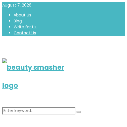
August 7, 2026
About Us
Blog
Write for Us
Contact Us
Search
Search