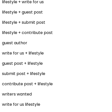
lifestyle + write for us
lifestyle + guest post
lifestyle + submit post
lifestyle + contribute post
guest author
write for us + lifestyle
guest post + lifestyle
submit post + lifestyle
contribute post + lifestyle
writers wanted
write for us lifestyle