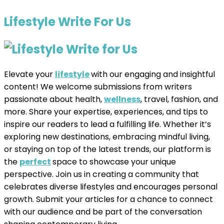
Lifestyle Write For Us
Elevate your
lifestyle
with our engaging and insightful
content! We welcome submissions from writers
passionate about health,
wellness
, travel, fashion, and
more. Share your expertise, experiences, and tips to
inspire our readers to lead a fulfilling life. Whether it’s
exploring new destinations, embracing mindful living,
or staying on top of the latest trends, our platform is
the
perfect
space to showcase your unique
perspective. Join us in creating a community that
celebrates diverse lifestyles and encourages personal
growth. Submit your articles for a chance to connect
with our audience and be part of the conversation