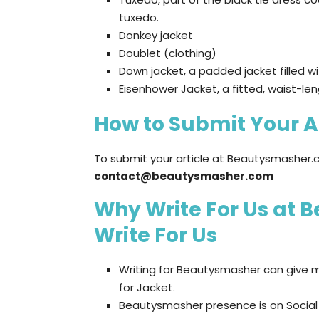
tuxedo.
Donkey jacket
Doublet (clothing)
Down jacket, a padded jacket filled w
Eisenhower Jacket, a fitted, waist-len
How to Submit Your A
To submit your article at Beautysmasher.c
contact@beautysmasher.com
Why Write For Us at 
Write For Us
Writing for Beautysmasher can give m
for Jacket.
Beautysmasher presence is on Social m