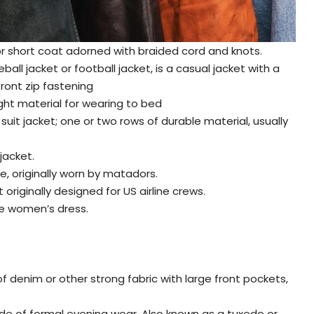
t or short coat adorned with braided cord and knots.
ball jacket or football jacket, is a casual jacket with a
front zip fastening
ght material for wearing to bed
 suit jacket; one or two rows of durable material, usually
jacket.
ne, originally worn by matadors.
originally designed for US airline crews.
ce women’s dress.
f denim or other strong fabric with large front pockets,
ode of formal evening wear. Also known as a tuxedo or