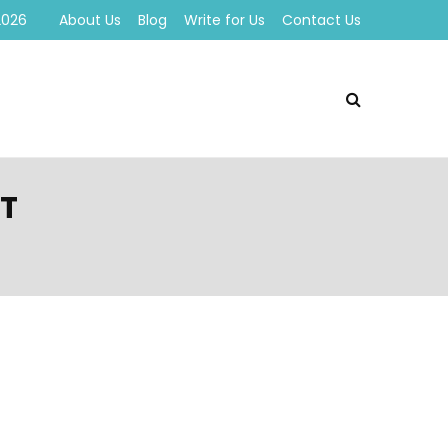
2026
About Us
Blog
Write for Us
Contact Us
ST