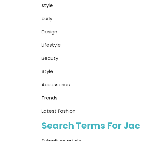
style
curly
Design
Lifestyle
Beauty
Style
Accessories
Trends
Latest Fashion
Search Terms For Jack
Submit an article