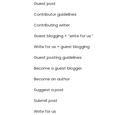
Guest post
Contributor guidelines
Contributing writer
Guest blogging + “write for us.”
Write for us + guest blogging
Guest posting guidelines
Become a guest blogger
Become an author
Suggest a post
Submit post
Write for us