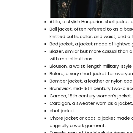
Atilla, a stylish Hungarian shell jacke
Ball jacket, often referred to as a base
knitted cuffs, collar, and waist, and a 
Bed jacket, a jacket made of lightwei
Blazer, similar but more casual than a
with metal buttons.
Blouson, a waist-length military-style 
Bolero, a very short jacket for everyo
Bomber jacket, a leather or nylon coat 
Brunswick, mid-18th century two-pie
Caraco, 18th century women’s jacket.
Cardigan, a sweater worn as a jacket.
chef jacket
Chore jacket or coat, a jacket made o
originally a work garment.
Tuxedo, part of the black tie dress c