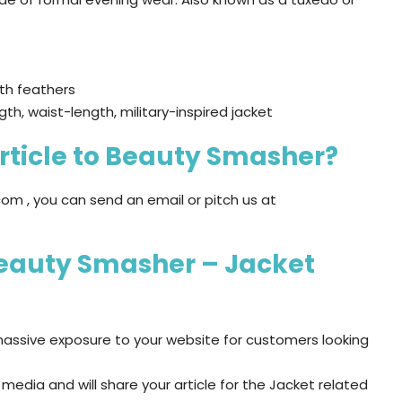
ith feathers
gth, waist-length, military-inspired jacket
rticle to Beauty Smasher?
om , you can send an email or pitch us at
Beauty Smasher – Jacket
assive exposure to your website for customers looking
edia and will share your article for the Jacket related