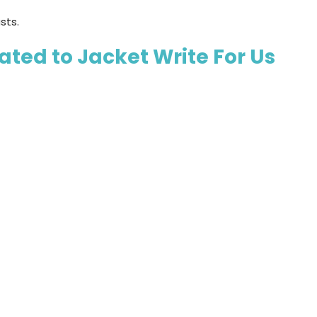
sts.
ted to Jacket Write For Us