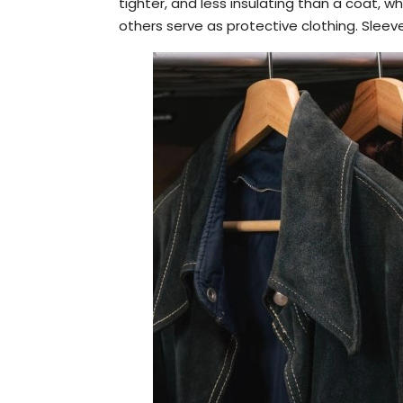
tighter, and less insulating than a coat, 
others serve as protective clothing. Sleeve