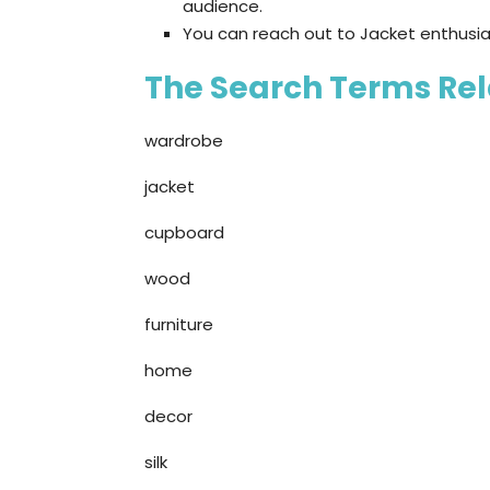
audience.
You can reach out to Jacket enthusia
The Search Terms Rela
wardrobe
jacket
cupboard
wood
furniture
home
decor
silk