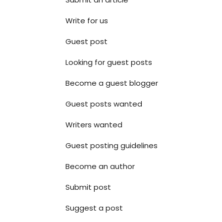
Write for us
Guest post
Looking for guest posts
Become a guest blogger
Guest posts wanted
Writers wanted
Guest posting guidelines
Become an author
Submit post
Suggest a post