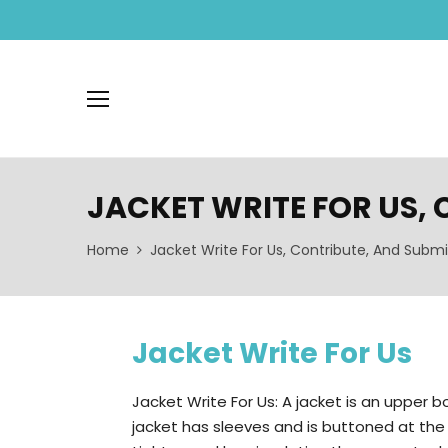
JACKET WRITE FOR US,
Home
Jacket Write For Us, Contribute, And Submi
Jacket Write For Us
Jacket Write For Us: A jacket is an upper b
jacket has sleeves and is buttoned at the fro