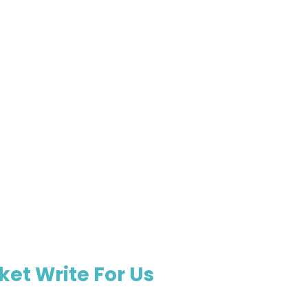
et Write For Us