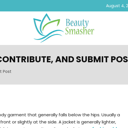
August 4, 
 CONTRIBUTE, AND SUBMIT PO
t Post
ody garment that generally falls below the hips. Usually a
nt or slightly at the side. A jacket is generally lighter,