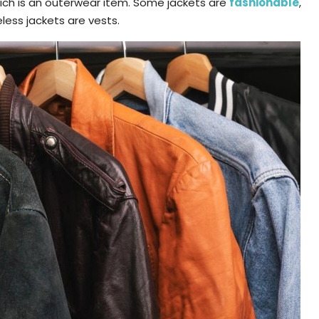
which is an outerwear item. Some jackets are
fashionable
,
less jackets are vests.