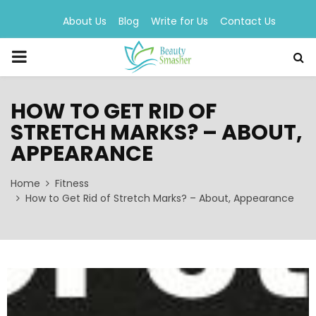
About Us
Blog
Write for Us
Contact Us
PRIMARY
MENU
HOW TO GET RID OF
STRETCH MARKS? – ABOUT,
APPEARANCE
Home
Fitness
How to Get Rid of Stretch Marks? – About, Appearance