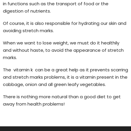
in functions such as the transport of food or the
digestion of nutrients.
Of course, it is also responsible for hydrating our skin and
avoiding stretch marks.
When we want to lose weight, we must do it healthily
and without haste, to avoid the appearance of stretch
marks.
The vitamin k can be a great help as it prevents scarring
and stretch marks problems, it is a vitamin present in the
cabbage, onion and all green leafy vegetables.
There is nothing more natural than a good diet to get
away from health problems!