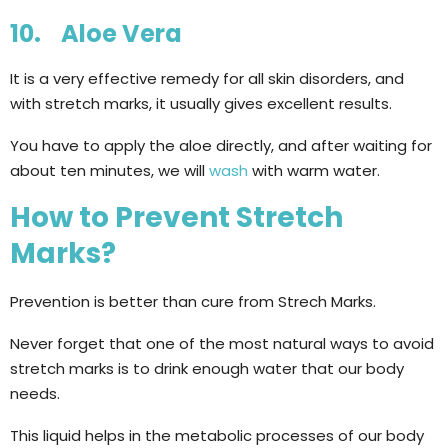
10. Aloe Vera
It is a very effective remedy for all skin disorders, and
with stretch marks, it usually gives excellent results.
You have to apply the aloe directly, and after waiting for
about ten minutes, we will
wash
with warm water.
How to Prevent Stretch
Marks?
Prevention is better than cure from Strech Marks.
Never forget that one of the most natural ways to avoid
stretch marks is to drink enough water that our body
needs.
This liquid helps in the metabolic processes of our body