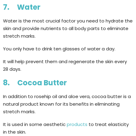
7. Water
Water is the most crucial factor you need to hydrate the
skin and provide nutrients to all body parts to eliminate
stretch marks.
You only have to drink ten glasses of water a day.
It will help prevent them and regenerate the skin every
28 days.
8. Cocoa Butter
In addition to rosehip oil and aloe vera, cocoa butter is a
natural product known for its benefits in eliminating
stretch marks.
It is used in some aesthetic
products
to treat elasticity
in the skin.