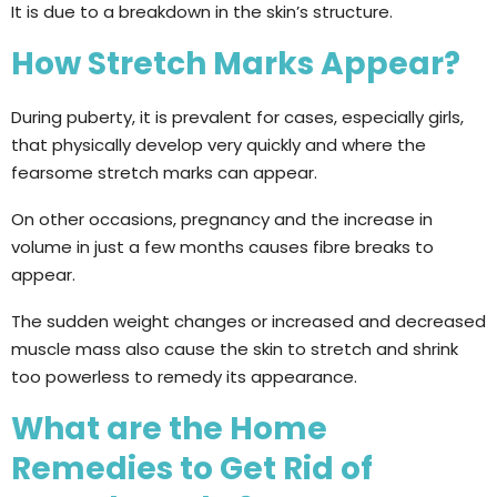
It is due to a breakdown in the skin’s structure.
How Stretch Marks Appear?
During puberty, it is prevalent for cases, especially girls,
that physically develop very quickly and where the
fearsome stretch marks can appear.
On other occasions, pregnancy and the increase in
volume in just a few months causes fibre breaks to
appear.
The sudden weight changes or increased and decreased
muscle mass also cause the skin to stretch and shrink
too powerless to remedy its appearance.
What are the Home
Remedies to Get Rid of