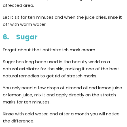
affected area.
Let it sit for ten minutes and when the juice dries, rinse it
off with warm water.
6. Sugar
Forget about that anti-stretch mark cream.
Sugar has long been used in the beauty world as a
natural exfoliator for the skin, making it one of the best
natural remedies to get rid of stretch marks.
You only need a few drops of almond oil and lemon juice
or lemon juice, mix it and apply directly on the stretch
marks for ten minutes.
Rinse with cold water, and after a month you will notice
the difference.