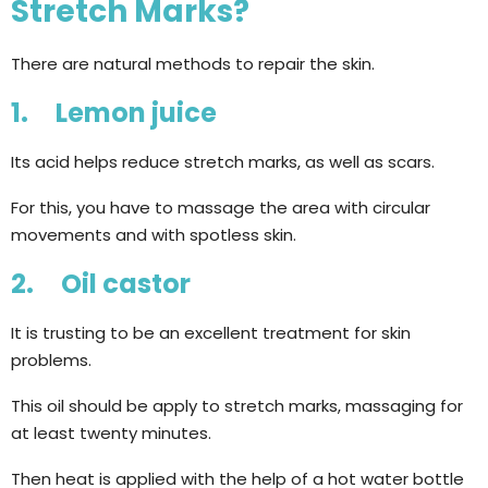
Stretch Marks?
There are natural methods to repair the skin.
1. Lemon juice
Its acid helps reduce stretch marks, as well as scars.
For this, you have to massage the area with circular
movements and with spotless skin.
2. Oil castor
It is trusting to be an excellent treatment for skin
problems.
This oil should be apply to stretch marks, massaging for
at least twenty minutes.
Then heat is applied with the help of a hot water bottle