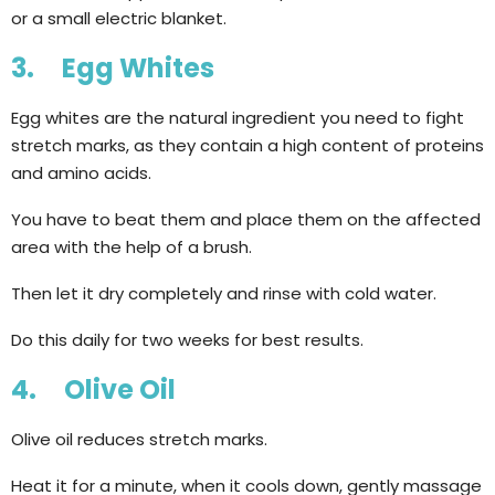
or a small electric blanket.
3. Egg Whites
Egg whites are the natural ingredient you need to fight
stretch marks, as they contain a high content of proteins
and amino acids.
You have to beat them and place them on the affected
area with the help of a brush.
Then let it dry completely and rinse with cold water.
Do this daily for two weeks for best results.
4. Olive Oil
Olive oil reduces stretch marks.
Heat it for a minute, when it cools down, gently massage