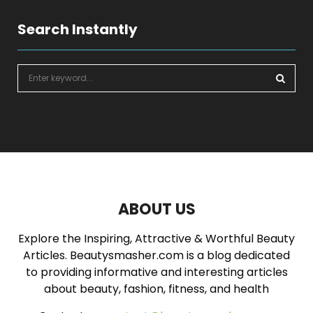
Search Instantly
S
e
a
S
r
c
E
h
f
A
o
r
R
:
ABOUT US
C
Explore the Inspiring, Attractive & Worthful Beauty
H
Articles. Beautysmasher.com is a blog dedicated
to providing informative and interesting articles
about beauty, fashion, fitness, and health