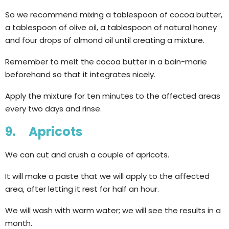
So we recommend mixing a tablespoon of cocoa butter,
a tablespoon of olive oil, a tablespoon of natural honey
and four drops of almond oil until creating a mixture.
Remember to melt the cocoa butter in a bain-marie
beforehand so that it integrates nicely.
Apply the mixture for ten minutes to the affected areas
every two days and rinse.
9. Apricots
We can cut and crush a couple of apricots.
It will make a paste that we will apply to the affected
area, after letting it rest for half an hour.
We will wash with warm water; we will see the results in a
month.