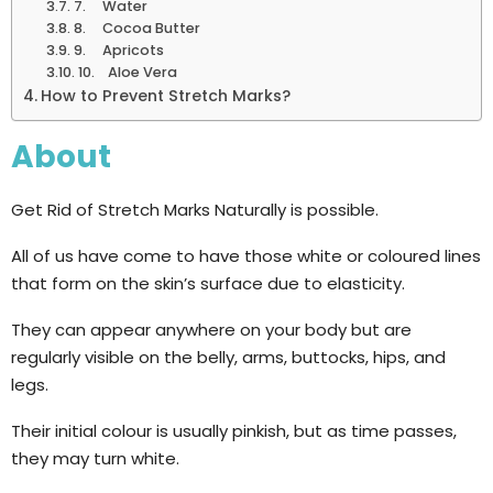
7. Water
8. Cocoa Butter
9. Apricots
10. Aloe Vera
How to Prevent Stretch Marks?
About
Get Rid of Stretch Marks Naturally is possible.
All of us have come to have those white or coloured lines
that form on the skin’s surface due to elasticity.
They can appear anywhere on your body but are
regularly visible on the belly, arms, buttocks, hips, and
legs.
Their initial colour is usually pinkish, but as time passes,
they may turn white.