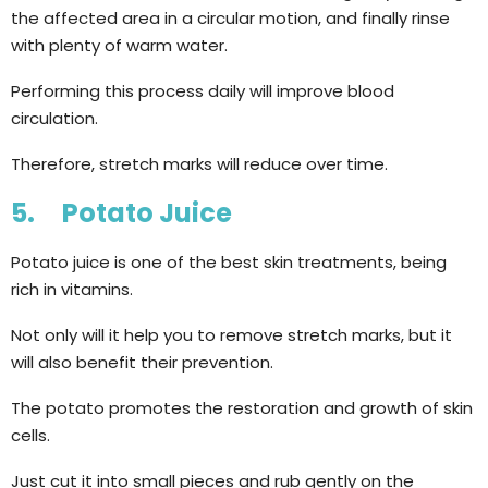
the affected area in a circular motion, and finally rinse
with plenty of warm water.
Performing this process daily will improve blood
circulation.
Therefore, stretch marks will reduce over time.
5. Potato Juice
Potato juice is one of the best skin treatments, being
rich in vitamins.
Not only will it help you to remove stretch marks, but it
will also benefit their prevention.
The potato promotes the restoration and growth of skin
cells.
Just cut it into small pieces and rub gently on the