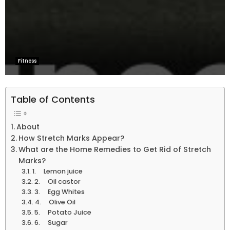
Fitness
Table of Contents
About
How Stretch Marks Appear?
What are the Home Remedies to Get Rid of Stretch
Marks?
1. Lemon juice
2. Oil castor
3. Egg Whites
4. Olive Oil
5. Potato Juice
6. Sugar