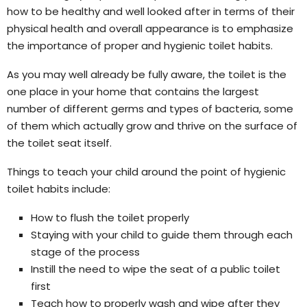
how to be healthy and well looked after in terms of their
physical health and overall appearance is to emphasize
the importance of proper and hygienic toilet habits.
As you may well already be fully aware, the toilet is the
one place in your home that contains the largest
number of different germs and types of bacteria, some
of them which actually grow and thrive on the surface of
the toilet seat itself.
Things to teach your child around the point of hygienic
toilet habits include:
How to flush the toilet properly
Staying with your child to guide them through each
stage of the process
Instill the need to wipe the seat of a public toilet
first
Teach how to properly wash and wipe after they