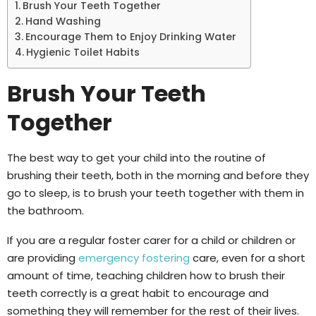
Brush Your Teeth Together
Hand Washing
Encourage Them to Enjoy Drinking Water
Hygienic Toilet Habits
Brush Your Teeth
Together
The best way to get your child into the routine of
brushing their teeth, both in the morning and before they
go to sleep, is to brush your teeth together with them in
the bathroom.
If you are a regular foster carer for a child or children or
are providing
emergency fostering
care, even for a short
amount of time, teaching children how to brush their
teeth correctly is a great habit to encourage and
something they will remember for the rest of their lives.