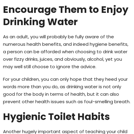
Encourage Them to Enjoy
Drinking Water
As an adult, you will probably be fully aware of the
numerous health benefits, and indeed hygiene benefits,
a person can be afforded when choosing to drink water
over fizzy drinks, juices, and obviously, alcohol, yet you
may well still choose to ignore the advice.
For your children, you can only hope that they heed your
words more than you do, as drinking water is not only
good for the body in terms of health, but it can also
prevent other health issues such as foul-smelling breath.
Hygienic Toilet Habits
Another hugely important aspect of teaching your child