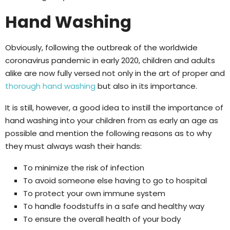
Hand Washing
Obviously, following the outbreak of the worldwide
coronavirus pandemic in early 2020, children and adults
alike are now fully versed not only in the art of proper and
thorough hand washing
but also in its importance.
It is still, however, a good idea to instill the importance of
hand washing into your children from as early an age as
possible and mention the following reasons as to why
they must always wash their hands:
To minimize the risk of infection
To avoid someone else having to go to hospital
To protect your own immune system
To handle foodstuffs in a safe and healthy way
To ensure the overall health of your body