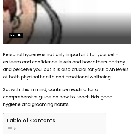
Health
Personal hygiene is not only important for your self-
esteem and confidence levels and how others portray
and perceive you, but it is also crucial for your own levels
of both physical health and emotional wellbeing.
So, with this in mind, continue reading for a
comprehensive guide on how to teach kids good
hygiene and grooming habits.
Table of Contents