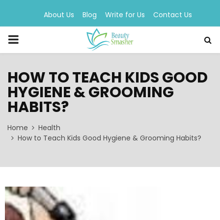
About Us
Blog
Write for Us
Contact Us
PRIMARY
MENU
HOW TO TEACH KIDS GOOD
HYGIENE & GROOMING
HABITS?
Home
Health
How to Teach Kids Good Hygiene & Grooming Habits?