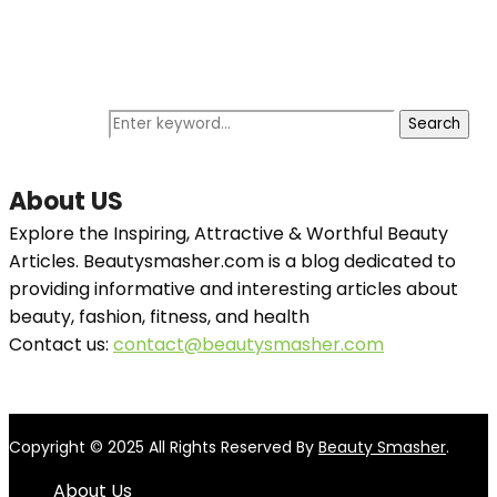
Search Instantly
Search for:
Search
About US
Explore the Inspiring, Attractive & Worthful Beauty
Articles. Beautysmasher.com is a blog dedicated to
providing informative and interesting articles about
beauty, fashion, fitness, and health
Contact us:
contact@beautysmasher.com
Copyright © 2025 All Rights Reserved By
Beauty Smasher
.
About Us