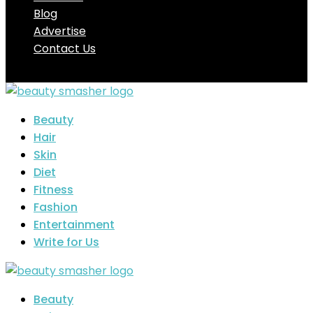
Blog
Advertise
Contact Us
Beauty
Hair
Skin
Diet
Fitness
Fashion
Entertainment
Write for Us
Beauty