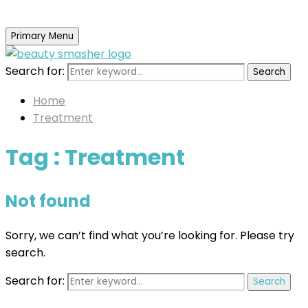
Primary Menu
Search for:
Search
Home
Treatment
Tag : Treatment
Not found
Sorry, we can’t find what you’re looking for. Please try
search.
Search for:
Search