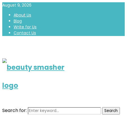
August 9, 2026
About Us
Blog
Write for Us
Contact Us
Search for:
Search