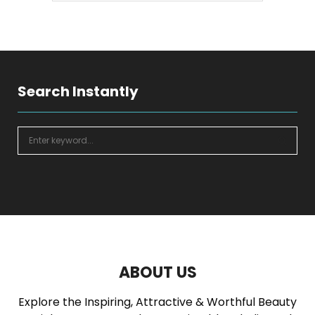
SEARCH
Search Instantly
S
e
a
S
r
c
E
h
f
A
o
r
R
:
ABOUT US
C
Explore the Inspiring, Attractive & Worthful Beauty
H