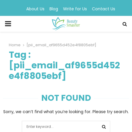
About Us
Blog
Write for Us
Contact Us
PRIMARY
MENU
Home
[pii_email_af9655d452e4f8805ebf]
Tag :
[pii_email_af9655d452
e4f8805ebf]
NOT FOUND
Sorry, we can’t find what you’re looking for. Please try search.
Search
for: