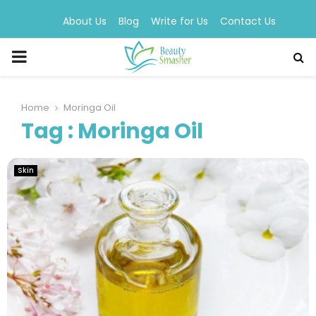
About Us
Blog
Write for Us
Contact Us
PRIMARY
MENU
Home
Moringa Oil
Tag : Moringa Oil
Skin