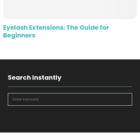
Eyelash Extensions: The Guide for
Beginners
Search Instantly
S
e
a
S
r
c
E
h
f
A