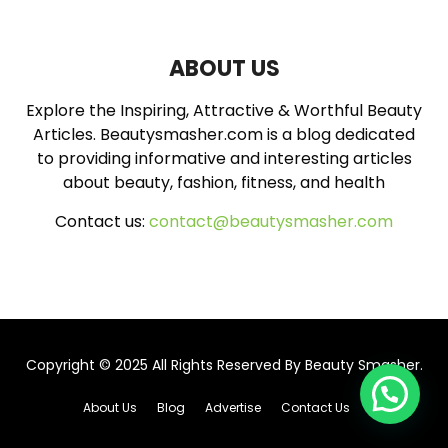
A
o
r
R
:
ABOUT US
C
Explore the Inspiring, Attractive & Worthful Beauty
H
Articles. Beautysmasher.com is a blog dedicated
to providing informative and interesting articles
about beauty, fashion, fitness, and health
Contact us:
contact@beautysmasher.com
Copyright © 2025 All Rights Reserved By
Beauty Smasher
.
About Us
Blog
Advertise
Contact Us