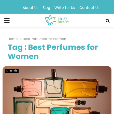
About Us
Blog
Write for Us
Contact Us
PRIMARY
MENU
Home
Best Perfumes for Women
Tag : Best Perfumes for
Women
Lifestyle