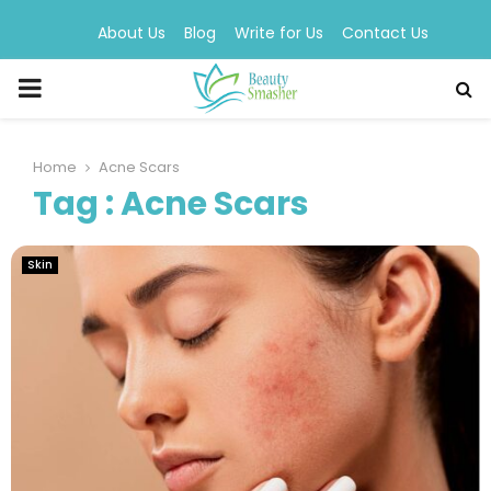
About Us
Blog
Write for Us
Contact Us
PRIMARY
MENU
Home
Acne Scars
Tag : Acne Scars
Skin