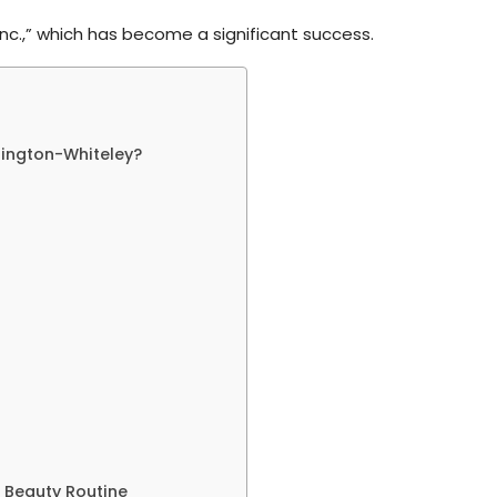
 Inc.,” which has become a significant success.
tington-Whiteley?
 Beauty Routine