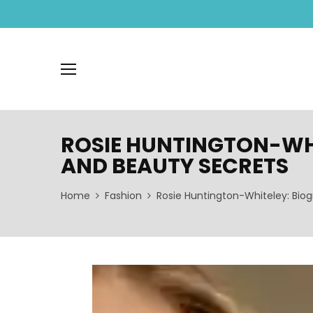
ROSIE HUNTINGTON-WHI
AND BEAUTY SECRETS
Home
Fashion
Rosie Huntington-Whiteley: Biog