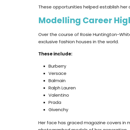
These opportunities helped establish her 
Modelling Career Hig
Over the course of Rosie Huntington-Whit
exclusive fashion houses in the world.
These include:
Burberry
Versace
Balmain
Ralph Lauren
Valentino
Prada
Givenchy
Her face has graced magazine covers in 
photographed models of her generation..