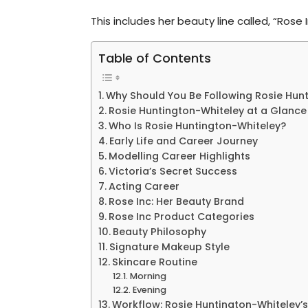
This includes her beauty line called, “Rose
Table of Contents
Why Should You Be Following Rosie Hun
Rosie Huntington-Whiteley at a Glance
Who Is Rosie Huntington-Whiteley?
Early Life and Career Journey
Modelling Career Highlights
Victoria’s Secret Success
Acting Career
Rose Inc: Her Beauty Brand
Rose Inc Product Categories
Beauty Philosophy
Signature Makeup Style
Skincare Routine
Morning
Evening
Workflow: Rosie Huntington-Whiteley’s