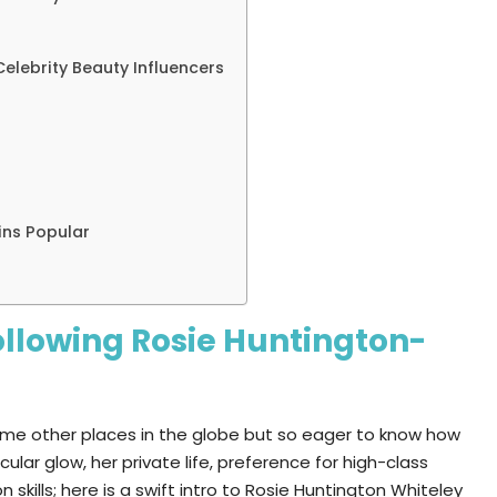
elebrity Beauty Influencers
ins Popular
llowing Rosie Huntington-
some other places in the globe but so eager to know how
lar glow, her private life, preference for high-class
 skills; here is a swift intro to Rosie Huntington Whiteley