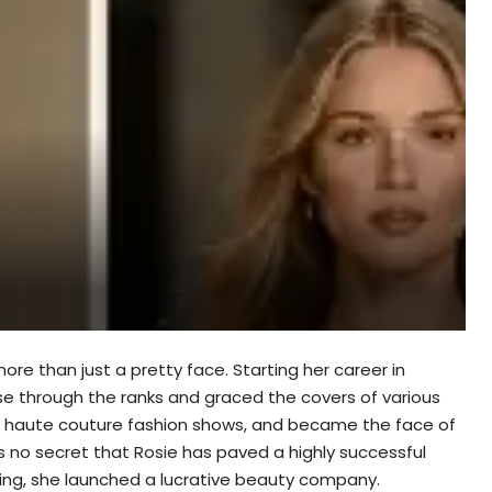
re than just a pretty face. Starting her career in
ose through the ranks and graced the covers of various
in haute couture fashion shows, and became the face of
 is no secret that Rosie has paved a highly successful
ling, she launched a lucrative beauty company.