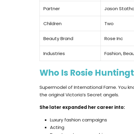
Partner
Jason Stath
Children
Two
Beauty Brand
Rose Inc
Industries
Fashion, Beau
Who Is Rosie Hunting
Supermodel of International Fame. You kn
the original Victoria’s Secret angels.
She later expanded her career into:
Luxury fashion campaigns
Acting