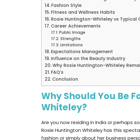
Fashion Style
Fitness and Wellness Habits
Rosie Huntington-Whiteley vs Typical C
Career Achievements
Public Image
Strengths
Limitations
Expectations Management
Influence on the Beauty Industry
Why Rosie Huntington-Whiteley Rema
FAQ’s
Conclusion
Why Should You Be Fo
Whiteley?
Are you now residing in India or perhaps 
Rosie Huntington Whiteley has this spectacu
fashion or simply about her business person