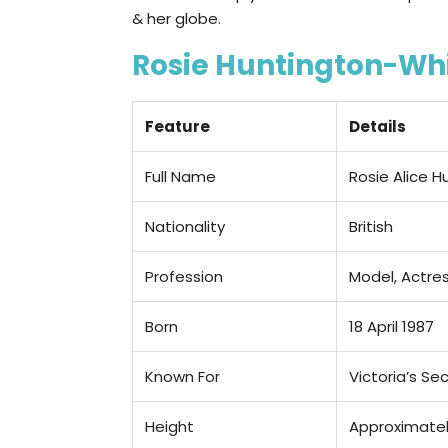
& her globe.
Rosie Huntington-Whi
Feature
Details
Full Name
Rosie Alice 
Nationality
British
Profession
Model, Actres
Born
18 April 1987
Known For
Victoria’s Sec
Height
Approximately