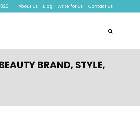
2026
About Us
Blog
Write for Us
Contact Us
BEAUTY BRAND, STYLE,