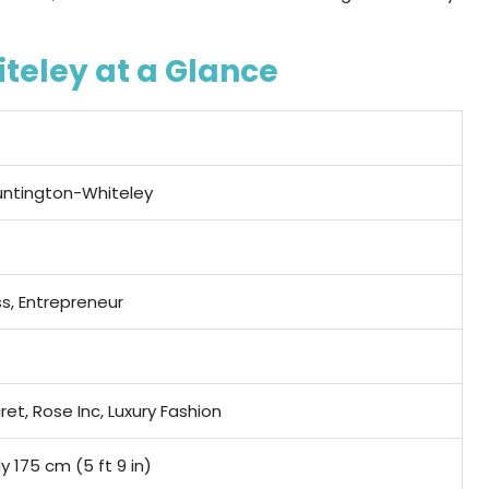
teley at a Glance
Huntington-Whiteley
s, Entrepreneur
ret, Rose Inc, Luxury Fashion
 175 cm (5 ft 9 in)