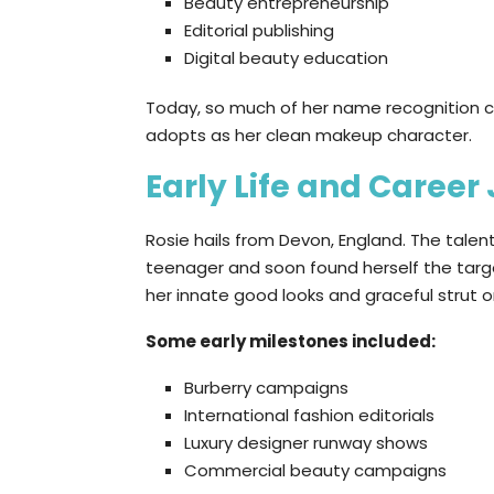
Beauty entrepreneurship
Editorial publishing
Digital beauty education
Today, so much of her name recognition c
adopts as her clean makeup character.
Early Life and Career
Rosie hails from Devon, England. The tale
teenager and soon found herself the targe
her innate good looks and graceful strut 
Some early milestones included:
Burberry campaigns
International fashion editorials
Luxury designer runway shows
Commercial beauty campaigns