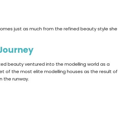
omes just as much from the refined beauty style she
 Journey
nted beauty ventured into the modelling world as a
t of the most elite modelling houses as the result of
on the runway.