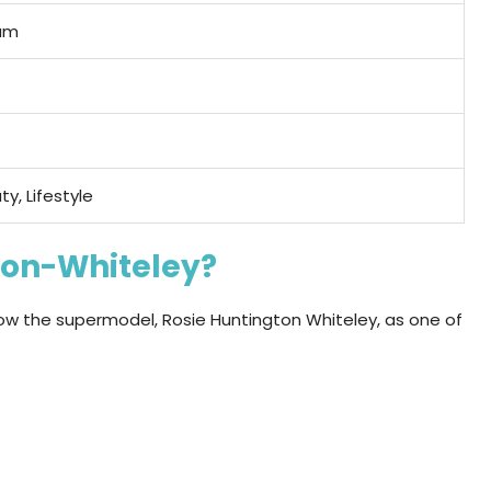
am
ty, Lifestyle
ton-Whiteley?
ow the supermodel, Rosie Huntington Whiteley, as one of