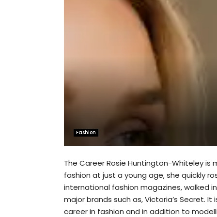
Fashion
The Career Rosie Huntington-Whiteley is mo
fashion at just a young age, she quickly r
international fashion magazines, walked 
major brands such as, Victoria’s Secret. It
career in fashion and in addition to model