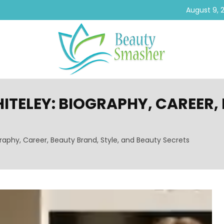
August 9, 
TELEY: BIOGRAPHY, CAREER, 
raphy, Career, Beauty Brand, Style, and Beauty Secrets