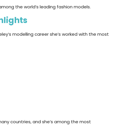
among the world’s leading fashion models.
hlights
eley’s modelling career she’s worked with the most
many countries, and she’s among the most