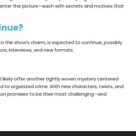
ll enter the picture—each with secrets and motives that
tinue?
to the show’s charm, is expected to continue, possibly
ors, interviews, and new formats.
ll likely offer another tightly woven mystery centered
ed to organized crime. With new characters, twists, and
ation promises to be their most challenging—and