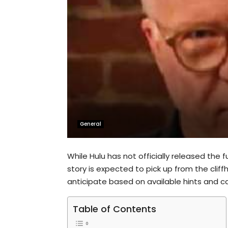
General
While Hulu has not officially released the f
story is expected to pick up from the cli
anticipate based on available hints and c
Table of Contents