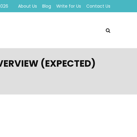
2026
About Us
Blog
Write for Us
Contact Us
OVERVIEW (EXPECTED)