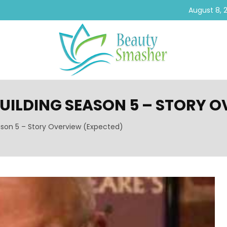
August 8, 
BUILDING SEASON 5 – STORY 
ason 5 – Story Overview (Expected)