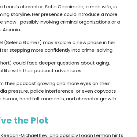
Leoni’s character, Sofia Caccimelio, a mob wife, is
ming storyline. Her presence could introduce a more
show—possibly involving criminal organizations or a
 Arconia.
bel (Selena Gomez) may explore a new phase in her
after stepping more confidently into crime-solving.
 Short) could face deeper questions about aging,
al life with their podcast adventures.
rom their podcast growing and more eyes on their
edia pressure, police interference, or even copycats
ore humor, heartfelt moments, and character growth
ve the Plot
r, Keegan-Michael Key, and possibly Logan Lerman hints