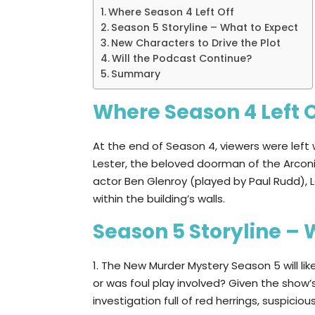
Where Season 4 Left Off
Season 5 Storyline – What to Expect
New Characters to Drive the Plot
Will the Podcast Continue?
Summary
Where Season 4 Left O
At the end of Season 4, viewers were left 
Lester, the beloved doorman of the Arcon
actor Ben Glenroy (played by Paul Rudd),
within the building’s walls.
Season 5 Storyline – 
1. The New Murder Mystery Season 5 will lik
or was foul play involved? Given the show’s
investigation full of red herrings, suspici