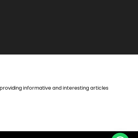
providing informative and interesting articles