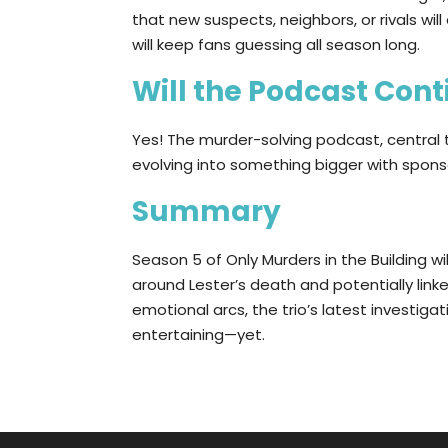
that new suspects, neighbors, or rivals wi
will keep fans guessing all season long.
Will the Podcast Con
Yes! The murder-solving podcast, central 
evolving into something bigger with spons
Summary
Season 5 of Only Murders in the Building wi
around Lester’s death and potentially link
emotional arcs, the trio’s latest investig
entertaining—yet.