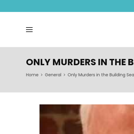
ONLY MURDERS IN THE 
Home
General
Only Murders in the Building Se