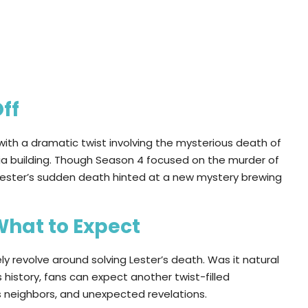
ff
with a dramatic twist involving the mysterious death of
ia building. Though Season 4 focused on the murder of
 Lester’s sudden death hinted at a new mystery brewing
What to Expect
ely revolve around solving Lester’s death. Was it natural
 history, fans can expect another twist-filled
ous neighbors, and unexpected revelations.