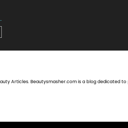
eauty Articles. Beautysmasher.com is a blog dedicated to 