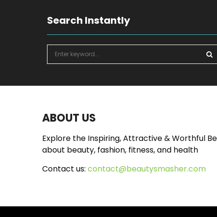
Search Instantly
S
e
a
S
r
c
E
h
f
A
ABOUT US
o
r
R
Explore the Inspiring, Attractive & Worthful B
:
about beauty, fashion, fitness, and health
C
Contact us:
contact@beautysmasher.com
H