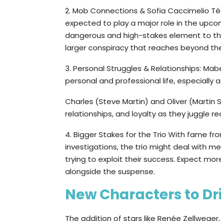
2. Mob Connections & Sofia Caccimelio Téa 
expected to play a major role in the upco
dangerous and high-stakes element to the 
larger conspiracy that reaches beyond the
3. Personal Struggles & Relationships: Ma
personal and professional life, especially 
Charles (Steve Martin) and Oliver (Martin
relationships, and loyalty as they juggle re
4. Bigger Stakes for the Trio With fame f
investigations, the trio might deal with m
trying to exploit their success. Expect m
alongside the suspense.
New Characters to Dri
The addition of stars like Renée Zellwege