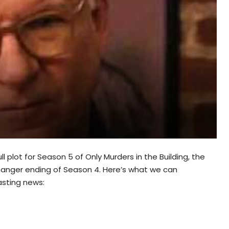
ull plot for Season 5 of Only Murders in the Building, the
ffhanger ending of Season 4. Here’s what we can
asting news: