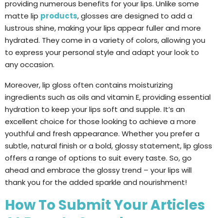
providing numerous benefits for your lips. Unlike some
matte lip
products
, glosses are designed to add a
lustrous shine, making your lips appear fuller and more
hydrated. They come in a variety of colors, allowing you
to express your personal style and adapt your look to
any occasion.
Moreover, lip gloss often contains moisturizing
ingredients such as oils and vitamin E, providing essential
hydration to keep your lips soft and supple. It’s an
excellent choice for those looking to achieve a more
youthful and fresh appearance. Whether you prefer a
subtle, natural finish or a bold, glossy statement, lip gloss
offers a range of options to suit every taste. So, go
ahead and embrace the glossy trend – your lips will
thank you for the added sparkle and nourishment!
How To Submit Your Articles