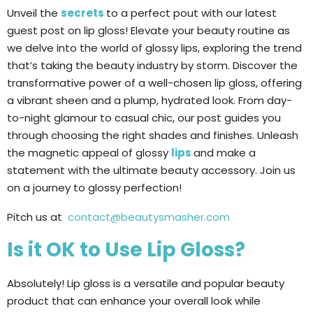
Unveil the
secrets
to a perfect pout with our latest
guest post on lip gloss! Elevate your beauty routine as
we delve into the world of glossy lips, exploring the trend
that’s taking the beauty industry by storm. Discover the
transformative power of a well-chosen lip gloss, offering
a vibrant sheen and a plump, hydrated look. From day-
to-night glamour to casual chic, our post guides you
through choosing the right shades and finishes. Unleash
the magnetic appeal of glossy
lips
and make a
statement with the ultimate beauty accessory. Join us
on a journey to glossy perfection!
Pitch us at
contact@beautysmasher.com
Is it OK to Use Lip Gloss?
Absolutely! Lip gloss is a versatile and popular beauty
product that can enhance your overall look while