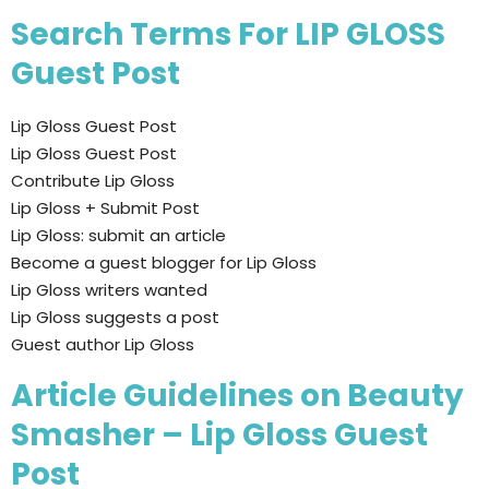
Search Terms For LIP GLOSS
Guest Post
Lip Gloss Guest Post
Lip Gloss Guest Post
Contribute Lip Gloss
Lip Gloss + Submit Post
Lip Gloss: submit an article
Become a guest blogger for Lip Gloss
Lip Gloss writers wanted
Lip Gloss suggests a post
Guest author Lip Gloss
Article Guidelines on Beauty
Smasher – Lip Gloss Guest
Post