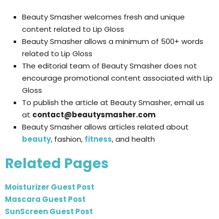
Beauty Smasher welcomes fresh and unique
content related to Lip Gloss
Beauty Smasher allows a minimum of 500+ words
related to Lip Gloss
The editorial team of Beauty Smasher does not
encourage promotional content associated with Lip
Gloss
To publish the article at Beauty Smasher, email us
at
contact@beautysmasher.com
Beauty Smasher allows articles related about
beauty
, fashion,
fitness
, and health
Related Pages
Moisturizer Guest Post
Mascara Guest Post
SunScreen Guest Post