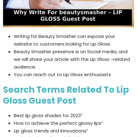
Writing for Beauty Smasher can expose your
website to customers looking for Lip Gloss
Beauty Smasher presence is on Social media, and
we will share your article with the Lip Gloss -related
audience.
You can reach out to Lip Gloss enthusiasts
Search Terms Related To Lip
Gloss Guest Post
Best lip gloss shades for 2023″
How to achieve the perfect glossy lips”
Lip gloss trends and innovations”