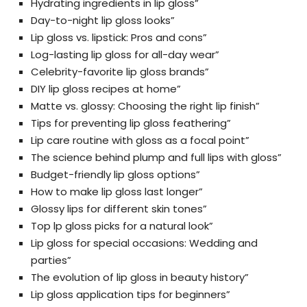
Hydrating ingredients in lip gloss”
Day-to-night lip gloss looks”
Lip gloss vs. lipstick: Pros and cons”
Log-lasting lip gloss for all-day wear”
Celebrity-favorite lip gloss brands”
DIY lip gloss recipes at home”
Matte vs. glossy: Choosing the right lip finish”
Tips for preventing lip gloss feathering”
Lip care routine with gloss as a focal point”
The science behind plump and full lips with gloss”
Budget-friendly lip gloss options”
How to make lip gloss last longer”
Glossy lips for different skin tones”
Top lp gloss picks for a natural look”
Lip gloss for special occasions: Wedding and
parties”
The evolution of lip gloss in beauty history”
Lip gloss application tips for beginners”