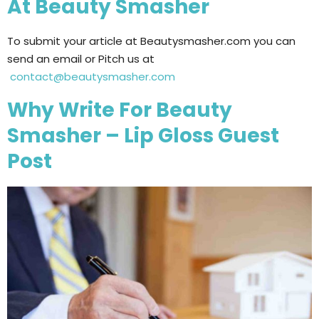
At Beauty Smasher
To submit your article at Beautysmasher.com you can
send an email or Pitch us at
contact@beautysmasher.com
Why Write For Beauty
Smasher – Lip Gloss Guest
Post