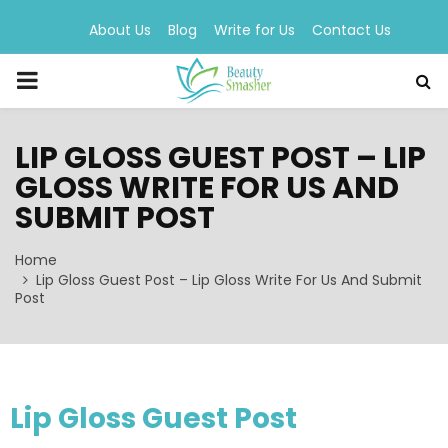
About Us
Blog
Write for Us
Contact Us
PRIMARY
MENU
LIP GLOSS GUEST POST – LIP
GLOSS WRITE FOR US AND
SUBMIT POST
Home
Lip Gloss Guest Post – Lip Gloss Write For Us And Submit
Post
Lip Gloss Guest Post