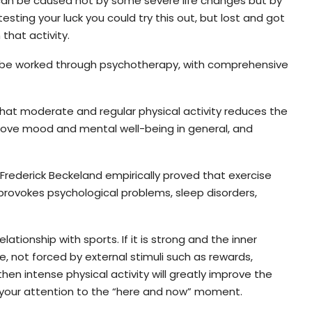
 can be caused not by some severe life changes but by
testing your luck you could try this out, but lost and got
that activity.
y be worked through psychotherapy, with comprehensive
hat moderate and regular physical activity reduces the
prove mood and mental well-being in general, and
t Frederick Beckeland empirically proved that exercise
 provokes psychological problems, sleep disorders,
elationship with sports. If it is strong and the inner
, not forced by external stimuli such as rewards,
hen intense physical activity will greatly improve the
ct your attention to the “here and now” moment.