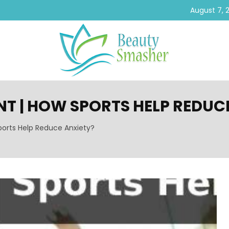
August 7, 
T | HOW SPORTS HELP REDUC
orts Help Reduce Anxiety?