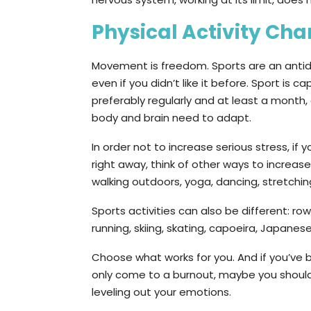
Physical Activity Ch
Movement is freedom. Sports are an antidep
even if you didn’t like it before. Sport is 
preferably regularly and at least a month, 
body and brain need to adapt.
In order not to increase serious stress, if yo
right away, think of other ways to increas
walking outdoors, yoga, dancing, stretching
Sports activities can also be different: row
running, skiing, skating, capoeira, Japane
Choose what works for you. And if you’ve b
only come to a burnout, maybe you should
leveling out your emotions.