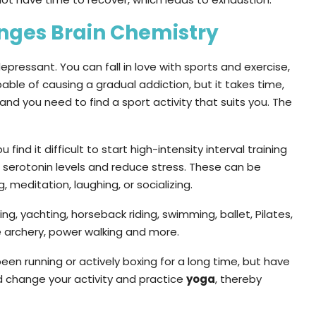
anges Brain Chemistry
ressant. You can fall in love with sports and exercise,
capable of causing a gradual addiction, but it takes time,
and you need to find a sport activity that suits you. The
u find it difficult to start high-intensity interval training
e serotonin levels and reduce stress. These can be
, meditation, laughing, or socializing.
ing, yachting, horseback riding, swimming, ballet, Pilates,
se archery, power walking and more.
een running or actively boxing for a long time, but have
 change your activity and practice
yoga
, thereby