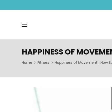
HAPPINESS OF MOVEMEN
Home
Fitness
Happiness of Movement | How Sp