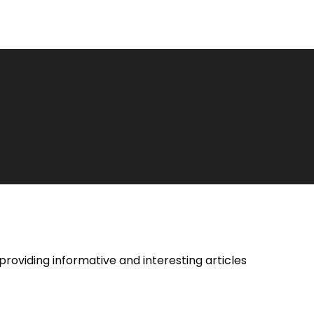
providing informative and interesting articles