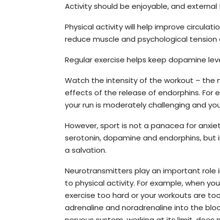
Activity should be enjoyable, and external
Physical activity will help improve circul
reduce muscle and psychological tension 
Regular exercise helps keep dopamine leve
Watch the intensity of the workout – the mo
effects of the release of endorphins. For 
your run is moderately challenging and your
However, sport is not a panacea for anxie
serotonin, dopamine and endorphins, but 
a salvation.
Neurotransmitters play an important role i
to physical activity. For example, when yo
exercise too hard or your workouts are too 
adrenaline and noradrenaline into the bl
nervous system, working at its limit, does