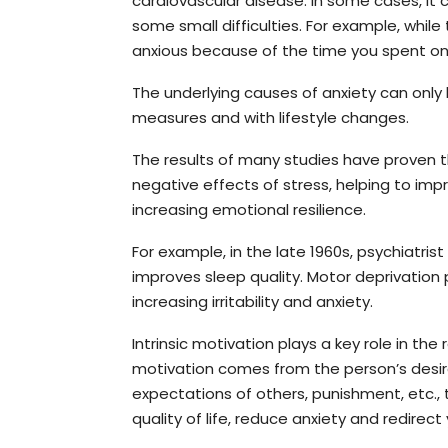
cardiovascular disease. In some cases, it
some small difficulties. For example, while 
anxious because of the time you spent on 
The underlying causes of anxiety can onl
measures and with lifestyle changes.
The results of many studies have proven t
negative effects of stress, helping to im
increasing emotional resilience.
For example, in the late 1960s, psychiatris
improves sleep quality. Motor deprivation
increasing irritability and anxiety.
Intrinsic motivation plays a key role in the r
motivation comes from the person’s desire
expectations of others, punishment, etc., t
quality of life, reduce anxiety and redire