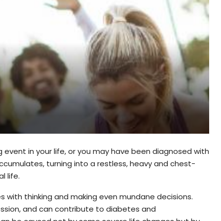
event in your life, or you may have been diagnosed with
accumulates, turning into a restless, heavy and chest-
 life.
eres with thinking and making even mundane decisions.
ession, and can contribute to diabetes and