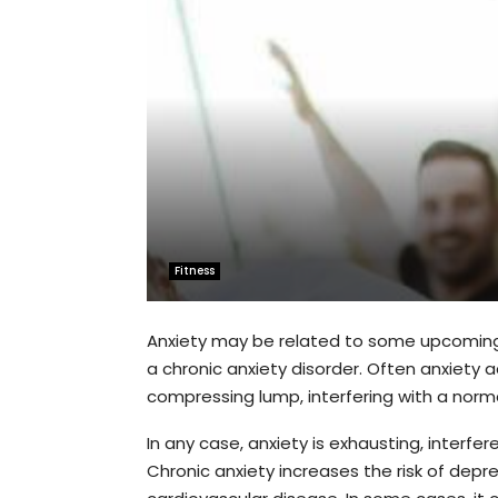
Fitness
Anxiety may be related to some upcoming 
a chronic anxiety disorder. Often anxiety 
compressing lump, interfering with a normal
In any case, anxiety is exhausting, interf
Chronic anxiety increases the risk of depr