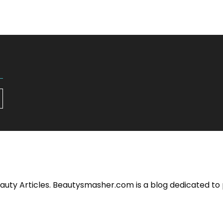
eauty Articles. Beautysmasher.com is a blog dedicated to 