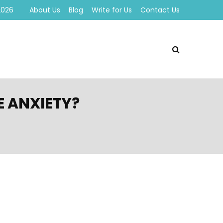
2026
About Us
Blog
Write for Us
Contact Us
E ANXIETY?