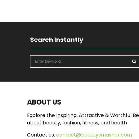
Search Instantly
S
e
a
S
r
c
E
h
f
A
ABOUT US
o
r
R
Explore the Inspiring, Attractive & Worthful B
:
about beauty, fashion, fitness, and health
C
Contact us:
contact@beautysmasher.com
H