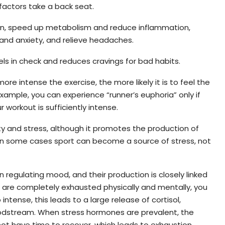
 factors take a back seat.
ation, speed up metabolism and reduce inflammation,
and anxiety, and relieve headaches.
ls in check and reduces cravings for bad habits.
re intense the exercise, the more likely it is to feel the
example, you can experience “runner’s euphoria” only if
 workout is sufficiently intense.
ty and stress, although it promotes the production of
in some cases sport can become a source of stress, not
n regulating mood, and their production is closely linked
u are completely exhausted physically and mentally, you
intense, this leads to a large release of cortisol,
oodstream. When stress hormones are prevalent, the
 not have time to recover, which leads to exhaustion.