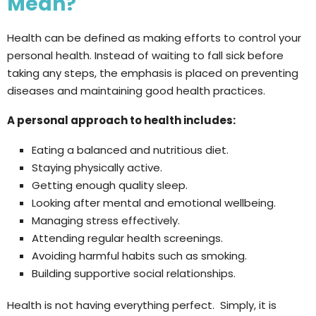
Mean?
Health can be defined as making efforts to control your
personal health. Instead of waiting to fall sick before
taking any steps, the emphasis is placed on preventing
diseases and maintaining good health practices.
A personal approach to health includes:
Eating a balanced and nutritious diet.
Staying physically active.
Getting enough quality sleep.
Looking after mental and emotional wellbeing.
Managing stress effectively.
Attending regular health screenings.
Avoiding harmful habits such as smoking.
Building supportive social relationships.
Health is not having everything perfect. Simply, it is