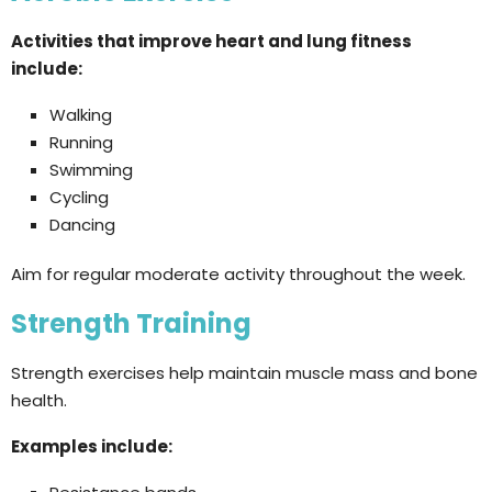
Activities that improve heart and lung fitness
include:
Walking
Running
Swimming
Cycling
Dancing
Aim for regular moderate activity throughout the week.
Strength Training
Strength exercises help maintain muscle mass and bone
health.
Examples include: