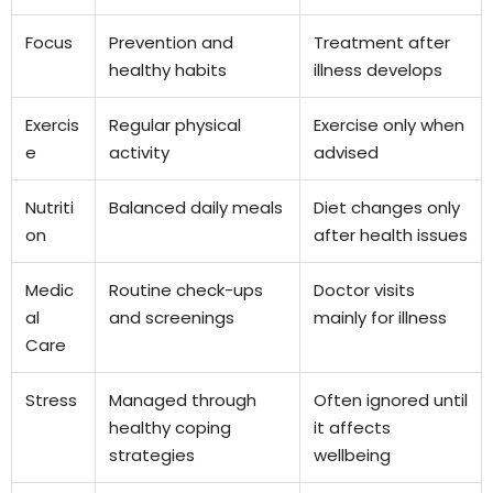
Focus
Prevention and
Treatment after
healthy habits
illness develops
Exercis
Regular physical
Exercise only when
e
activity
advised
Nutriti
Balanced daily meals
Diet changes only
on
after health issues
Medic
Routine check-ups
Doctor visits
al
and screenings
mainly for illness
Care
Stress
Managed through
Often ignored until
healthy coping
it affects
strategies
wellbeing