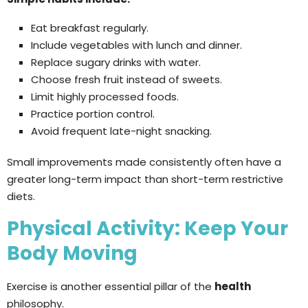
Eat breakfast regularly.
Include vegetables with lunch and dinner.
Replace sugary drinks with water.
Choose fresh fruit instead of sweets.
Limit highly processed foods.
Practice portion control.
Avoid frequent late-night snacking.
Small improvements made consistently often have a
greater long-term impact than short-term restrictive
diets.
Physical Activity: Keep Your
Body Moving
Exercise is another essential pillar of the
health
philosophy.