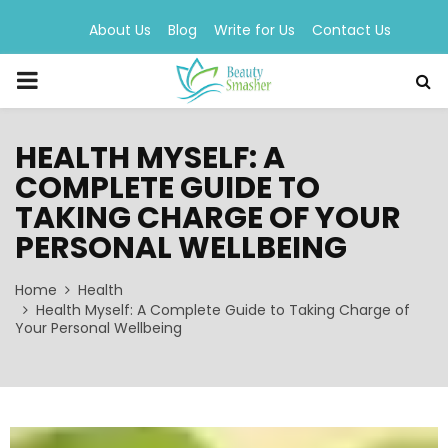
About Us
Blog
Write for Us
Contact Us
PRIMARY
MENU
HEALTH MYSELF: A
COMPLETE GUIDE TO
TAKING CHARGE OF YOUR
PERSONAL WELLBEING
Home
Health
Health Myself: A Complete Guide to Taking Charge of
Your Personal Wellbeing