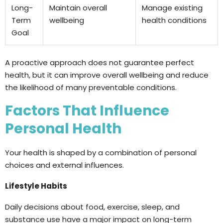
Long-
Maintain overall
Manage existing
Term
wellbeing
health conditions
Goal
A proactive approach does not guarantee perfect
health, but it can improve overall wellbeing and reduce
the likelihood of many preventable conditions.
Factors That Influence
Personal Health
Your health is shaped by a combination of personal
choices and external influences.
Lifestyle Habits
Daily decisions about food, exercise, sleep, and
substance use have a major impact on long-term