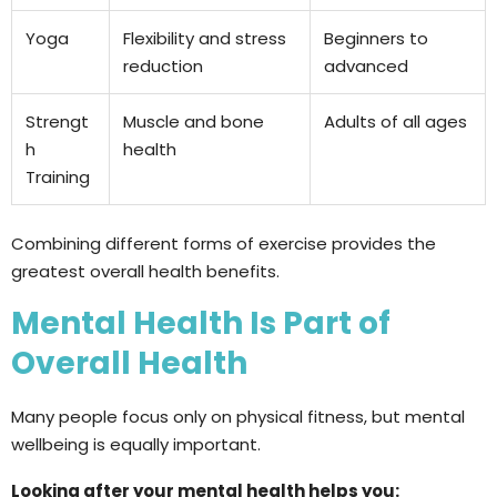
Yoga
Flexibility and stress
Beginners to
reduction
advanced
Strengt
Muscle and bone
Adults of all ages
h
health
Training
Combining different forms of exercise provides the
greatest overall health benefits.
Mental Health Is Part of
Overall Health
Many people focus only on physical fitness, but mental
wellbeing is equally important.
Looking after your mental health helps you: