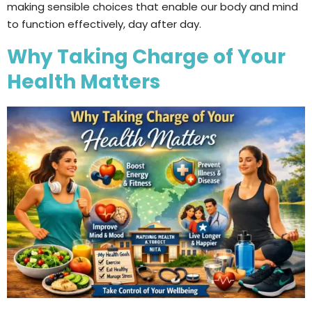
making sensible choices that enable our body and mind
to function effectively, day after day.
Why Taking Charge of Your
Health Matters