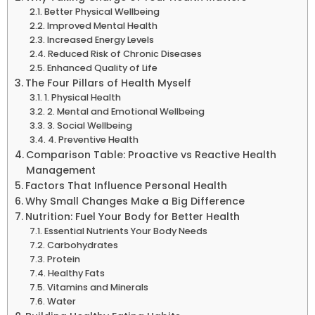
Better Physical Wellbeing
Improved Mental Health
Increased Energy Levels
Reduced Risk of Chronic Diseases
Enhanced Quality of Life
The Four Pillars of Health Myself
1. Physical Health
2. Mental and Emotional Wellbeing
3. Social Wellbeing
4. Preventive Health
Comparison Table: Proactive vs Reactive Health
Management
Factors That Influence Personal Health
Why Small Changes Make a Big Difference
Nutrition: Fuel Your Body for Better Health
Essential Nutrients Your Body Needs
Carbohydrates
Protein
Healthy Fats
Vitamins and Minerals
Water