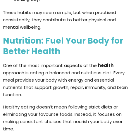
These habits may seem simple, but when practised
consistently, they contribute to better physical and
mental wellbeing.
Nutrition: Fuel Your Body for
Better Health
One of the most important aspects of the
health
approach is eating a balanced and nutritious diet. Every
meal provides your body with energy and essential
nutrients that support growth, repair, immunity, and brain
function.
Healthy eating doesn’t mean following strict diets or
eliminating your favourite foods. Instead, it focuses on
making consistent choices that nourish your body over
time.