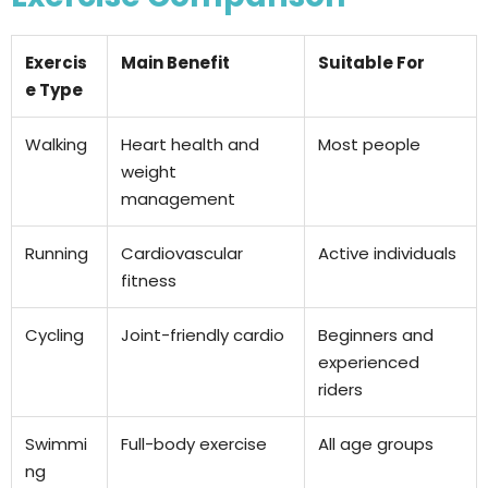
Exercis
Main Benefit
Suitable For
e Type
Walking
Heart health and
Most people
weight
management
Running
Cardiovascular
Active individuals
fitness
Cycling
Joint-friendly cardio
Beginners and
experienced
riders
Swimmi
Full-body exercise
All age groups
ng