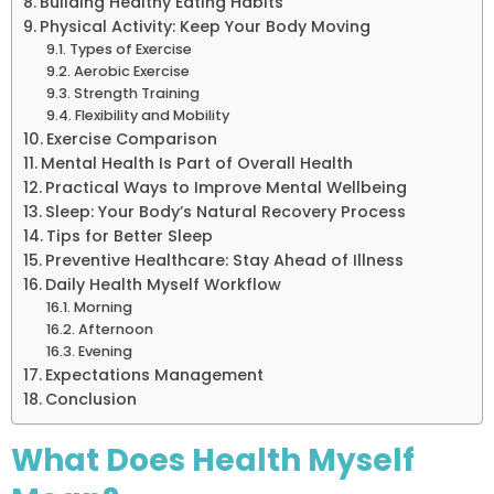
Building Healthy Eating Habits
Physical Activity: Keep Your Body Moving
Types of Exercise
Aerobic Exercise
Strength Training
Flexibility and Mobility
Exercise Comparison
Mental Health Is Part of Overall Health
Practical Ways to Improve Mental Wellbeing
Sleep: Your Body’s Natural Recovery Process
Tips for Better Sleep
Preventive Healthcare: Stay Ahead of Illness
Daily Health Myself Workflow
Morning
Afternoon
Evening
Expectations Management
Conclusion
What Does Health Myself