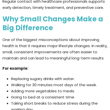
Regular contact with healthcare professionals supports
early detection, timely treatment, and preventive care.
Why Small Changes Make a
Big Difference
One of the biggest misconceptions about improving
health is that it requires major lifestyle changes. In reality,
small, consistent improvements are often easier to
maintain and can lead to meaningful long-term results.
For example:
Replacing sugary drinks with water.
Walking for 30 minutes most days of the week.
Adding more vegetables to meals.
Going to bed at a consistent time.
Taking short breaks to reduce stress during the
working day.