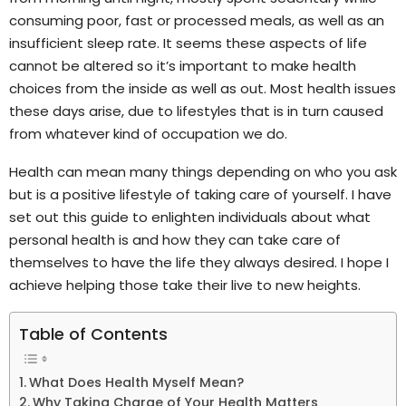
consuming poor, fast or processed meals, as well as an
insufficient sleep rate. It seems these aspects of life
cannot be altered so it’s important to make health
choices from the inside as well as out. Most health issues
these days arise, due to lifestyles that is in turn caused
from whatever kind of occupation we do.
Health can mean many things depending on who you ask
but is a positive lifestyle of taking care of yourself. I have
set out this guide to enlighten individuals about what
personal health is and how they can take care of
themselves to have the life they always desired. I hope I
achieve helping those take their live to new heights.
Table of Contents
What Does Health Myself Mean?
Why Taking Charge of Your Health Matters