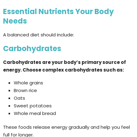
Essential Nutrients Your Body
Needs
A balanced diet should include:
Carbohydrates
Carbohydrates are your body’s primary source of
energy. Choose complex carbohydrates such as:
Whole grains
Brown rice
Oats
Sweet potatoes
Whole meal bread
These foods release energy gradually and help you feel
full for longer.