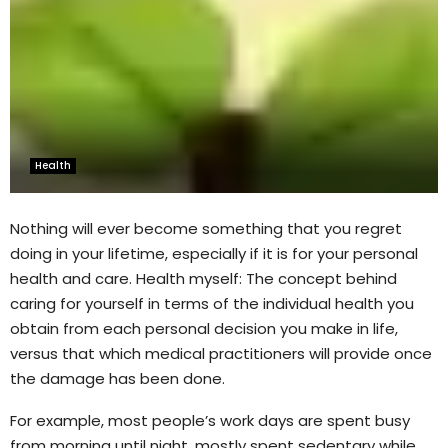
Health
Nothing will ever become something that you regret
doing in your lifetime, especially if it is for your personal
health and care. Health myself: The concept behind
caring for yourself in terms of the individual health you
obtain from each personal decision you make in life,
versus that which medical practitioners will provide once
the damage has been done.
For example, most people’s work days are spent busy
from morning until night, mostly spent sedentary while