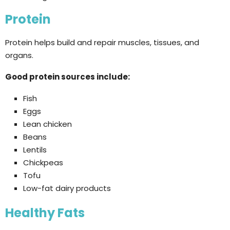
Protein
Protein helps build and repair muscles, tissues, and
organs.
Good protein sources include:
Fish
Eggs
Lean chicken
Beans
Lentils
Chickpeas
Tofu
Low-fat dairy products
Healthy Fats