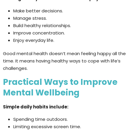
Make better decisions.
Manage stress.
Build healthy relationships.
Improve concentration.
Enjoy everyday life.
Good mental health doesn’t mean feeling happy all the
time. It means having healthy ways to cope with life’s
challenges.
Practical Ways to Improve
Mental Wellbeing
Simple daily habits include:
Spending time outdoors.
Limiting excessive screen time.