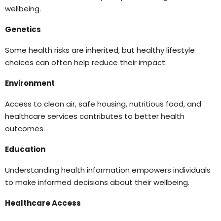
wellbeing.
Genetics
Some health risks are inherited, but healthy lifestyle
choices can often help reduce their impact.
Environment
Access to clean air, safe housing, nutritious food, and
healthcare services contributes to better health
outcomes.
Education
Understanding health information empowers individuals
to make informed decisions about their wellbeing.
Healthcare Access