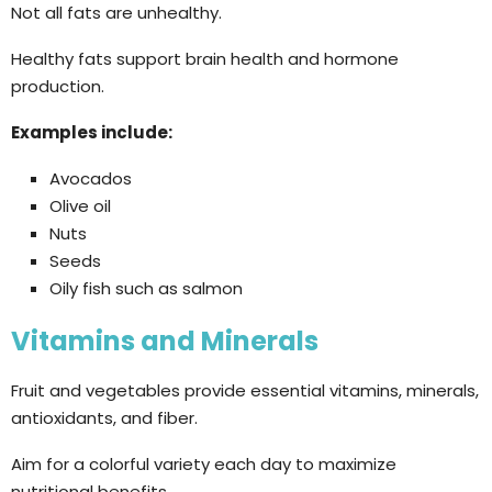
Not all fats are unhealthy.
Healthy fats support brain health and hormone
production.
Examples include:
Avocados
Olive oil
Nuts
Seeds
Oily fish such as salmon
Vitamins and Minerals
Fruit and vegetables provide essential vitamins, minerals,
antioxidants, and fiber.
Aim for a colorful variety each day to maximize
nutritional benefits.