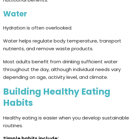
Water
Hydration is often overlooked.
Water helps regulate body temperature, transport
nutrients, and remove waste products.
Most adults benefit from drinking sufficient water
throughout the day, although individual needs vary
depending on age, activity level, and climate.
Building Healthy Eating
Habits
Healthy eating is easier when you develop sustainable
routines.
Simple habits include: