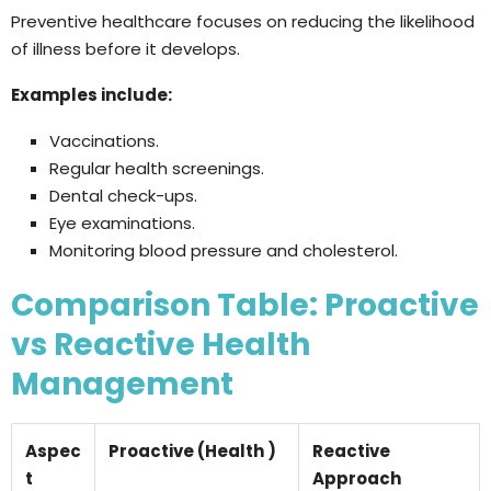
Preventive healthcare focuses on reducing the likelihood
of illness before it develops.
Examples include:
Vaccinations.
Regular health screenings.
Dental check-ups.
Eye examinations.
Monitoring blood pressure and cholesterol.
Comparison Table: Proactive
vs Reactive Health
Management
Aspec
Proactive (Health )
Reactive
t
Approach