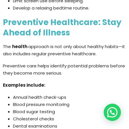
Limit screen use before sleeping.
Develop a relaxing bedtime routine.
Preventive Healthcare: Stay
Ahead of Illness
The
health
approach is not only about healthy habits—it
also includes regular preventive healthcare.
Preventive care helps identify potential problems before
they become more serious.
Examples include:
Annual health check-ups
Blood pressure monitoring
Blood sugar testing
Cholesterol checks
Dental examinations