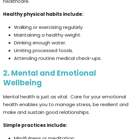
healthcare.
Healthy physical habits include:
Walking or exercising regularly.
Maintaining a healthy weight.
Drinking enough water.
Limiting processed foods.
Attending routine medical check-ups.
2. Mental and Emotional
Wellbeing
Mental health is just as vital. Care for your emotional
health enables you to manage stress, be resilient and
make and sustain good relationships.
Simple practices include:
Mindfulness or meditation.