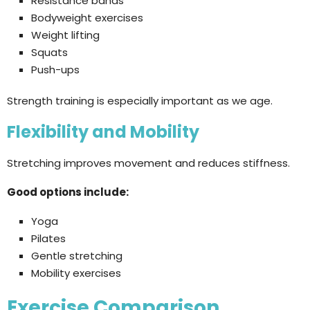
Resistance bands
Bodyweight exercises
Weight lifting
Squats
Push-ups
Strength training is especially important as we age.
Flexibility and Mobility
Stretching improves movement and reduces stiffness.
Good options include:
Yoga
Pilates
Gentle stretching
Mobility exercises
Exercise Comparison