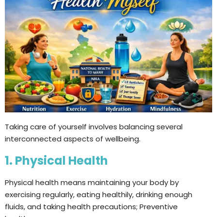
Taking care of yourself involves balancing several
interconnected aspects of wellbeing.
1. Physical Health
Physical health means maintaining your body by
exercising regularly, eating healthily, drinking enough
fluids, and taking health precautions; Preventive