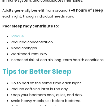
immune system, and consolidates memories.
Adults generally benefit from around
7–9 hours of sleep
each night, though individual needs vary.
Poor sleep may contribute to:
Fatigue
Reduced concentration
Mood changes
Weakened immunity
Increased risk of certain long-term health conditions
Tips for Better Sleep
Go to bed at the same time each night.
Reduce caffeine later in the day.
Keep your bedroom cool, quiet, and dark.
Avoid heavy meals just before bedtime.