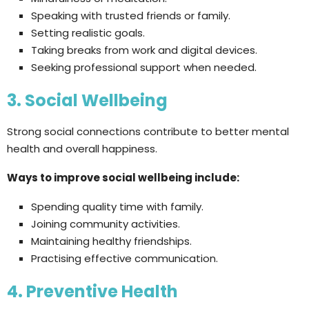
Speaking with trusted friends or family.
Setting realistic goals.
Taking breaks from work and digital devices.
Seeking professional support when needed.
3. Social Wellbeing
Strong social connections contribute to better mental
health and overall happiness.
Ways to improve social wellbeing include:
Spending quality time with family.
Joining community activities.
Maintaining healthy friendships.
Practising effective communication.
4. Preventive Health