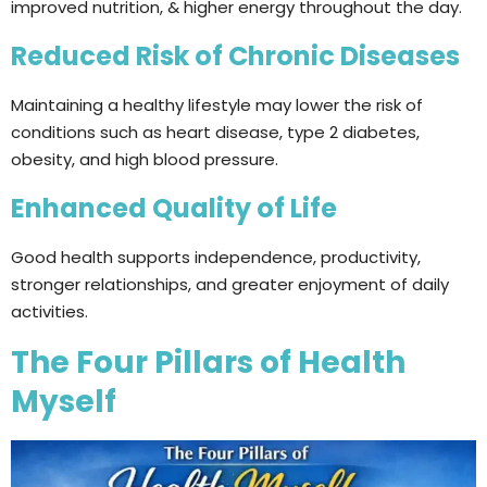
improved nutrition, & higher energy throughout the day.
Reduced Risk of Chronic Diseases
Maintaining a healthy lifestyle may lower the risk of
conditions such as heart disease, type 2 diabetes,
obesity, and high blood pressure.
Enhanced Quality of Life
Good health supports independence, productivity,
stronger relationships, and greater enjoyment of daily
activities.
The Four Pillars of Health
Myself