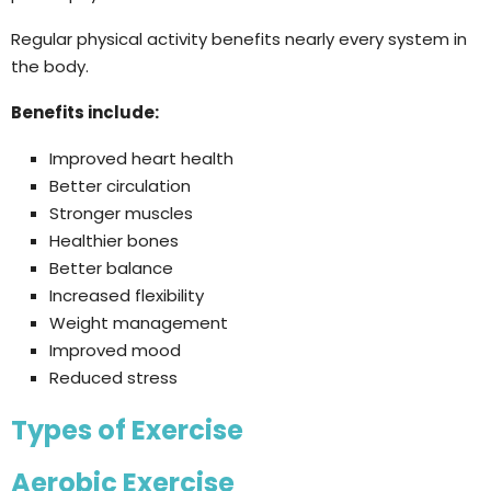
Regular physical activity benefits nearly every system in
the body.
Benefits include:
Improved heart health
Better circulation
Stronger muscles
Healthier bones
Better balance
Increased flexibility
Weight management
Improved mood
Reduced stress
Types of Exercise
Aerobic Exercise