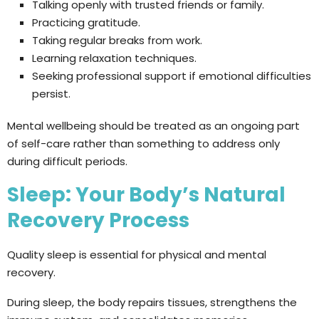
Talking openly with trusted friends or family.
Practicing gratitude.
Taking regular breaks from work.
Learning relaxation techniques.
Seeking professional support if emotional difficulties
persist.
Mental wellbeing should be treated as an ongoing part
of self-care rather than something to address only
during difficult periods.
Sleep: Your Body’s Natural
Recovery Process
Quality sleep is essential for physical and mental
recovery.
During sleep, the body repairs tissues, strengthens the