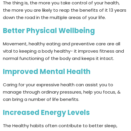
The thing is, the more you take control of your health,
the more you are likely to reap the benefits of it 13 years
down the road in the multiple areas of your life.
Better Physical Wellbeing
Movement, healthy eating and preventive care are all
vital to keeping a body healthy- it improves fitness and
normal functioning of the body and keeps it intact.
Improved Mental Health
Caring for your expressive health can assist you to
manage through ordinary pressures, help you focus, &
can bring a number of life benefits.
Increased Energy Levels
The Healthy habits often contribute to better sleep,