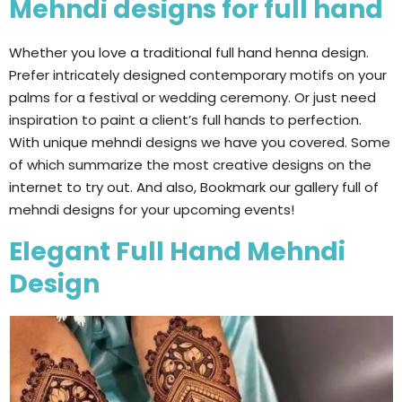
Mehndi designs for full hand
Whether you love a traditional full hand henna design.
Prefer intricately designed contemporary motifs on your
palms for a festival or wedding ceremony. Or just need
inspiration to paint a client’s full hands to perfection.
With unique mehndi designs we have you covered. Some
of which summarize the most creative designs on the
internet to try out. And also, Bookmark our gallery full of
mehndi designs for your upcoming events!
Elegant Full Hand Mehndi
Design