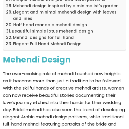
Mehendi design inspired by a minimalist’s garden
Elegant and minimal mehendi design with leaves
and lines
Half hand mandala mehndi design
Beautiful simple lotus mehendi design
Mehndi designs for full hand
Elegant Full Hand Mehndi Design
Mehendi Design
The ever-evolving role of mehndi touched new heights
as it became more than just a tradition to be followed.
With the skillful hands of creative mehndi artists, women
can now receive beautiful stories documenting their
love’s journey etched into their hands for their wedding
day. Bridal mehndi has also seen the trend of developing
elegant Arabic mehndi design patterns, while traditional
full-hand mehndi featuring portraits of the bride and