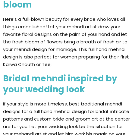
bloom
Here’s a full-blown beauty for every bride who loves all
things embellished! Let your mehndi artist draw your
favorite floral designs on the palm of your hand and let
the fresh bloom of flowers bring a breath of fresh air to
your mehndi design for marriage. This full hand mehndi
design is also perfect for women preparing for their first
Karwa Chauth or Teej.
Bridal mehndi inspired by
your wedding look
If your style is more timeless, best traditional mehndi
designs for a full hand mehndi design for bridal intricate
patterns and custom bride and groom art at the center
are for you. Let your wedding look be the situation for
your mehandi artist and let him work his magic on your