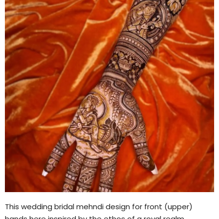
This wedding bridal mehndi design for front (upper)
hands here inspired by the ethos of a royal realm.