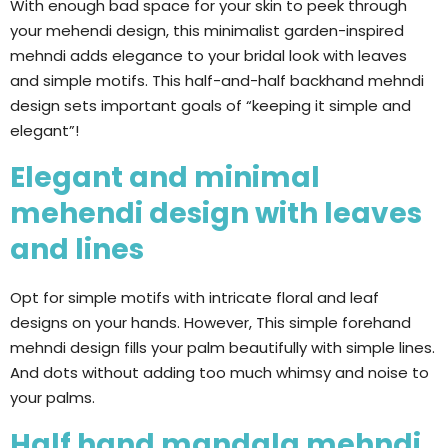
With enough bad space for your skin to peek through
your mehendi design, this minimalist garden-inspired
mehndi adds elegance to your bridal look with leaves
and simple motifs. This half-and-half backhand mehndi
design sets important goals of “keeping it simple and
elegant”!
Elegant and minimal
mehendi design with leaves
and lines
Opt for simple motifs with intricate floral and leaf
designs on your hands. However, This simple forehand
mehndi design fills your palm beautifully with simple lines.
And dots without adding too much whimsy and noise to
your palms.
Half hand mandala mehndi