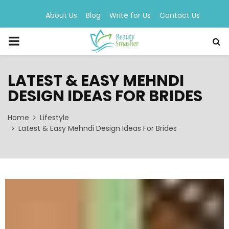
About Us
Blog
Write for Us
Contact Us
PRIMARY
MENU
LATEST & EASY MEHNDI
DESIGN IDEAS FOR BRIDES
Home
Lifestyle
Latest & Easy Mehndi Design Ideas For Brides