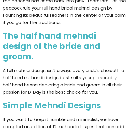
the peacock has come back into play . Therefore, Let the
peacock rule your full hand bridal mehndi design by
flaunting its beautiful feathers in the center of your palm
if you go for the traditional.
The half hand mehndi
design of the bride and
groom.
A full mehndi design isn’t always every bride’s choice! If a
half hand mehandi design best suits your personality,
half hand henna depicting a bride and groom in all their
passion for D-Day is the best choice for you.
Simple Mehndi Designs
If you want to keep it humble and minimalist, we have
compiled an edition of 12 mehendi designs that can add