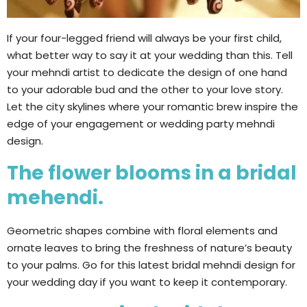
If your four-legged friend will always be your first child,
what better way to say it at your wedding than this. Tell
your mehndi artist to dedicate the design of one hand
to your adorable bud and the other to your love story.
Let the city skylines where your romantic brew inspire the
edge of your engagement or wedding party mehndi
design.
The flower blooms in a bridal
mehendi.
Geometric shapes combine with floral elements and
ornate leaves to bring the freshness of nature’s beauty
to your palms. Go for this latest bridal mehndi design for
your wedding day if you want to keep it contemporary.