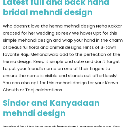
Latest full and back hand
bridal mehndi design
Who doesn’t love the henna mehndi design Neha Kakkar
created for her wedding soiree? We have! Opt for this
simple mehandi design and wrap your hand in the charm
of beautiful floral and animal designs. Hints of B-town
favorite Raju Mehandiwala add to the perfection of the
henna design. Keep it simple and cute and don’t forget
to put your friend’s name on one of their fingers to
ensure the name is visible and stands out effortlessly!
You can also opt for this mehndi design for your Karwa
Chauth or Teej celebrations.
Sindor and Kanyadaan
mehndi design
Inspired by the two most important ceremonies on the