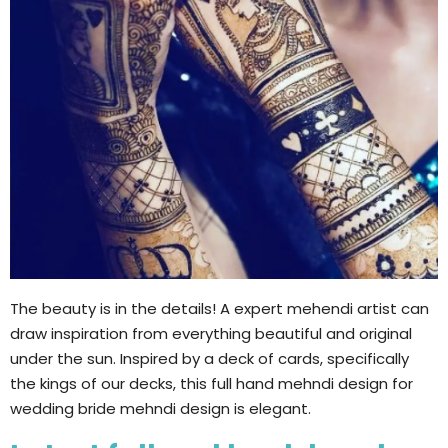
The beauty is in the details! A expert mehendi artist can
draw inspiration from everything beautiful and original
under the sun. Inspired by a deck of cards, specifically
the kings of our decks, this full hand mehndi design for
wedding bride mehndi design is elegant.