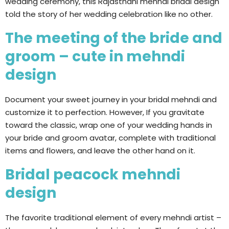
wedding ceremony, this Rajasthani mehndi bridal design
told the story of her wedding celebration like no other.
The meeting of the bride and
groom – cute in mehndi
design
Document your sweet journey in your bridal mehndi and
customize it to perfection. However, If you gravitate
toward the classic, wrap one of your wedding hands in
your bride and groom avatar, complete with traditional
items and flowers, and leave the other hand on it.
Bridal peacock mehndi
design
The favorite traditional element of every mehndi artist –