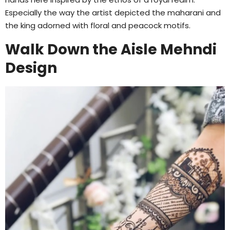
Especially the way the artist depicted the maharani and
the king adorned with floral and peacock motifs.
Walk Down the Aisle Mehndi
Design