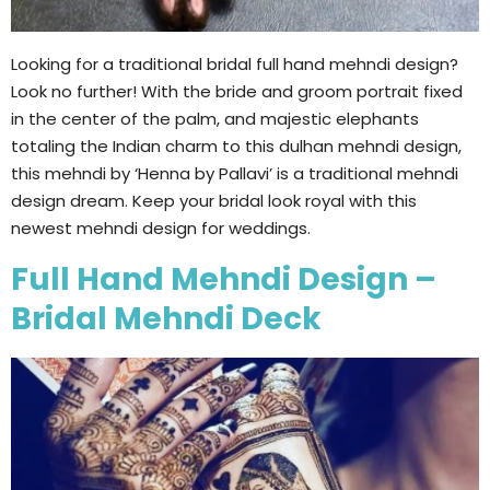
Looking for a traditional bridal full hand mehndi design?
Look no further! With the bride and groom portrait fixed
in the center of the palm, and majestic elephants
totaling the Indian charm to this dulhan mehndi design,
this mehndi by ‘Henna by Pallavi’ is a traditional mehndi
design dream. Keep your bridal look royal with this
newest mehndi design for weddings.
Full Hand Mehndi Design –
Bridal Mehndi Deck