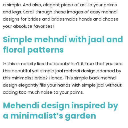
a simple. And also, elegant piece of art to your palms
and legs. Scroll through these images of easy mehndi
designs for brides and bridesmaids hands and choose
your absolute favorites!
Simple mehndi with jaal and
floral patterns
In this simplicity lies the beauty! Isn’t it true that you see
this beautiful yet simple jaal mehndi design adorned by
this minimalist bride? Hence, This simple back mehndi
design elegantly fills your hands with simple jaal without
adding too much noise to your palms.
Mehendi design inspired by
a minimalist’s garden