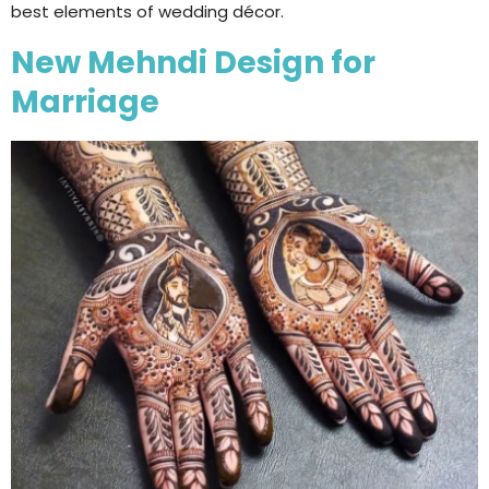
best elements of wedding décor.
New Mehndi Design for
Marriage