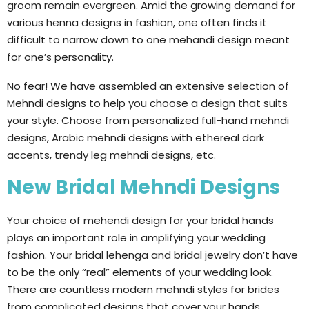
groom remain evergreen. Amid the growing demand for
various henna designs in fashion, one often finds it
difficult to narrow down to one mehandi design meant
for one’s personality.
No fear! We have assembled an extensive selection of
Mehndi designs to help you choose a design that suits
your style. Choose from personalized full-hand mehndi
designs, Arabic mehndi designs with ethereal dark
accents, trendy leg mehndi designs, etc.
New Bridal Mehndi Designs
Your choice of mehendi design for your bridal hands
plays an important role in amplifying your wedding
fashion. Your bridal lehenga and bridal jewelry don’t have
to be the only “real” elements of your wedding look.
There are countless modern mehndi styles for brides
from complicated designs that cover your hands,