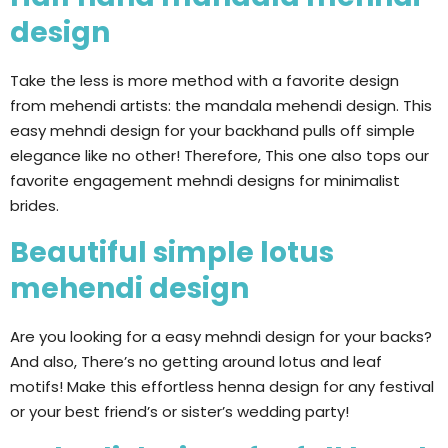
design
Take the less is more method with a favorite design
from mehendi artists: the mandala mehendi design. This
easy mehndi design for your backhand pulls off simple
elegance like no other! Therefore, This one also tops our
favorite engagement mehndi designs for minimalist
brides.
Beautiful simple lotus
mehendi design
Are you looking for a easy mehndi design for your backs?
And also, There’s no getting around lotus and leaf
motifs! Make this effortless henna design for any festival
or your best friend’s or sister’s wedding party!