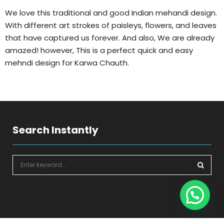
We love this traditional and good Indian mehandi design.
With different art strokes of paisleys, flowers, and leaves
that have captured us forever. And also, We are already
amazed! however, This is a perfect quick and easy
mehndi design for Karwa Chauth.
Search Instantly
S
e
a
S
r
c
E
h
f