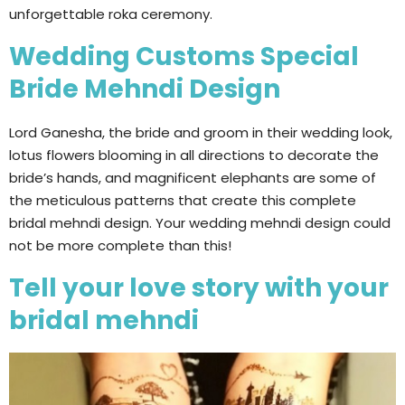
unforgettable roka ceremony.
Wedding Customs Special
Bride Mehndi Design
Lord Ganesha, the bride and groom in their wedding look,
lotus flowers blooming in all directions to decorate the
bride’s hands, and magnificent elephants are some of
the meticulous patterns that create this complete
bridal mehndi design. Your wedding mehndi design could
not be more complete than this!
Tell your love story with your
bridal mehndi