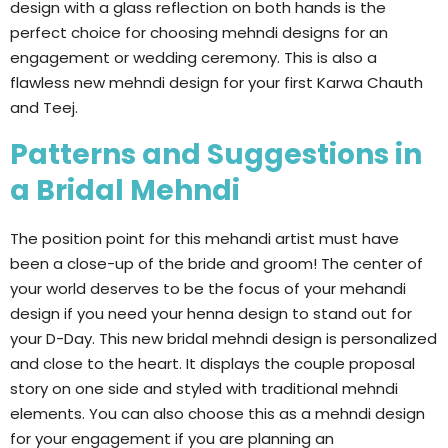
design with a glass reflection on both hands is the
perfect choice for choosing mehndi designs for an
engagement or wedding ceremony. This is also a
flawless new mehndi design for your first Karwa Chauth
and Teej.
Patterns and Suggestions in
a Bridal Mehndi
The position point for this mehandi artist must have
been a close-up of the bride and groom! The center of
your world deserves to be the focus of your mehandi
design if you need your henna design to stand out for
your D-Day. This new bridal mehndi design is personalized
and close to the heart. It displays the couple proposal
story on one side and styled with traditional mehndi
elements. You can also choose this as a mehndi design
for your engagement if you are planning an