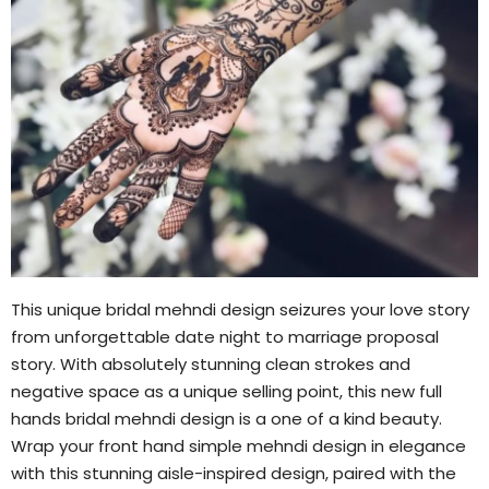
This unique bridal mehndi design seizures your love story
from unforgettable date night to marriage proposal
story. With absolutely stunning clean strokes and
negative space as a unique selling point, this new full
hands bridal mehndi design is a one of a kind beauty.
Wrap your front hand simple mehndi design in elegance
with this stunning aisle-inspired design, paired with the