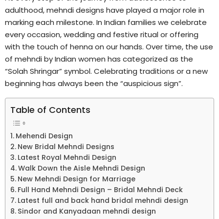
adulthood, mehndi designs have played a major role in
marking each milestone. In Indian families we celebrate
every occasion, wedding and festive ritual or offering
with the touch of henna on our hands. Over time, the use
of mehndi by Indian women has categorized as the
“Solah Shringar” symbol. Celebrating traditions or a new
beginning has always been the “auspicious sign”.
Table of Contents
Mehendi Design
New Bridal Mehndi Designs
Latest Royal Mehndi Design
Walk Down the Aisle Mehndi Design
New Mehndi Design for Marriage
Full Hand Mehndi Design – Bridal Mehndi Deck
Latest full and back hand bridal mehndi design
Sindor and Kanyadaan mehndi design