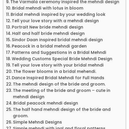
The Varmala ceremony inspired the mehndi design
Bridal mehndi with lotus in bloom
Bridal mehndi inspired by your wedding look
Tell your love story with a mehndi design
Portrait New bride mehndi design
Half and half bride mehndi design
Sindor Daan inspired bridal mehndi design
Peacock in a bridal mehndi garden
Patterns and Suggestions in a Bridal Mehndi
Wedding Customs Special Bride Mehndi Design
Tell your love story with your bridal mehndi
The flower blooms in a bridal mehendi.
Dance Inspired Bridal Mehndi for Full Hands
The mehndi design of the bride and groom.
The meeting of the bride and groom – cute in
mehndi design
Bridal peacock mehndi design
The half hand mehndi design of the bride and
groom.
Simple Mehndi Designs
Simple mehndi with jaal and floral patterns