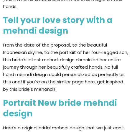
hands.
Tell your love story with a
mehndi design
From the date of the proposal, to the beautiful
Indonesian skyline, to the portrait of her four-legged son,
this bride’s latest mehndi design chronicled her entire
journey through her beautifully crafted hands. No full
hand mehndi design could personalized as perfectly as
this one! If you’re on the similar page here, get inspired
by this bride’s mehandi!
Portrait New bride mehndi
design
Here’s a original bridal mehndi design that we just can’t