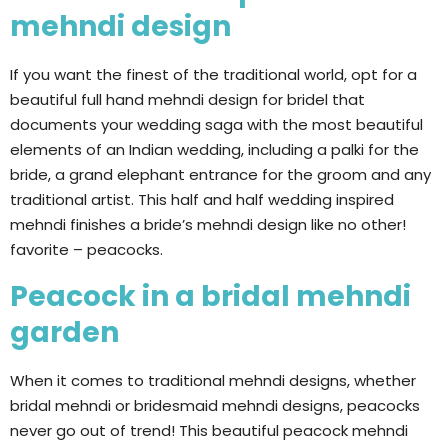
mehndi design
If you want the finest of the traditional world, opt for a
beautiful full hand mehndi design for bridel that
documents your wedding saga with the most beautiful
elements of an Indian wedding, including a palki for the
bride, a grand elephant entrance for the groom and any
traditional artist. This half and half wedding inspired
mehndi finishes a bride’s mehndi design like no other!
favorite – peacocks.
Peacock in a bridal mehndi
garden
When it comes to traditional mehndi designs, whether
bridal mehndi or bridesmaid mehndi designs, peacocks
never go out of trend! This beautiful peacock mehndi