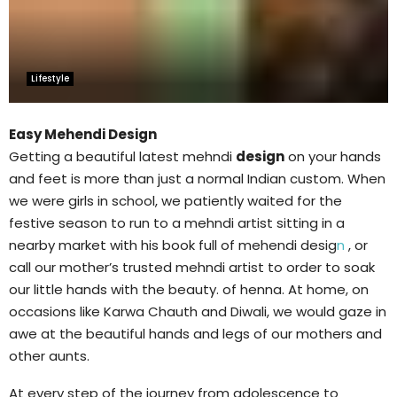
Lifestyle
Easy Mehendi Design
Getting a beautiful latest mehndi
design
on your hands
and feet is more than just a normal Indian custom. When
we were girls in school, we patiently waited for the
festive season to run to a mehndi artist sitting in a
nearby market with his book full of mehendi desig
n
, or
call our mother’s trusted mehndi artist to order to soak
our little hands with the beauty. of henna. At home, on
occasions like Karwa Chauth and Diwali, we would gaze in
awe at the beautiful hands and legs of our mothers and
other aunts.
At every step of the journey from adolescence to