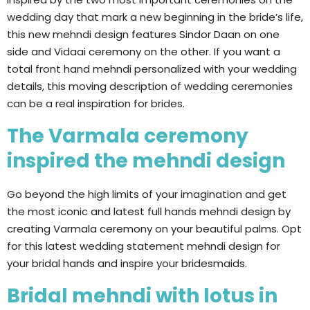
wedding day that mark a new beginning in the bride’s life,
this new mehndi design features Sindor Daan on one
side and Vidaai ceremony on the other. If you want a
total front hand mehndi personalized with your wedding
details, this moving description of wedding ceremonies
can be a real inspiration for brides.
The Varmala ceremony
inspired the mehndi design
Go beyond the high limits of your imagination and get
the most iconic and latest full hands mehndi design by
creating Varmala ceremony on your beautiful palms. Opt
for this latest wedding statement mehndi design for
your bridal hands and inspire your bridesmaids.
Bridal mehndi with lotus in