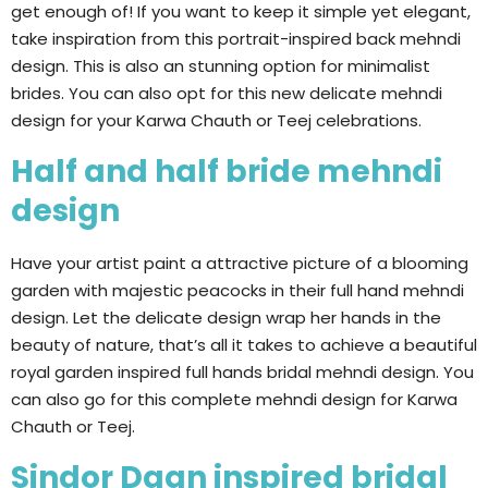
get enough of! If you want to keep it simple yet elegant,
take inspiration from this portrait-inspired back mehndi
design. This is also an stunning option for minimalist
brides. You can also opt for this new delicate mehndi
design for your Karwa Chauth or Teej celebrations.
Half and half bride mehndi
design
Have your artist paint a attractive picture of a blooming
garden with majestic peacocks in their full hand mehndi
design. Let the delicate design wrap her hands in the
beauty of nature, that’s all it takes to achieve a beautiful
royal garden inspired full hands bridal mehndi design. You
can also go for this complete mehndi design for Karwa
Chauth or Teej.
Sindor Daan inspired bridal