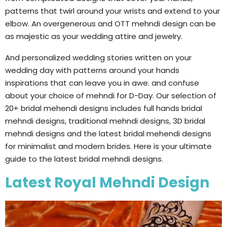
patterns that twirl around your wrists and extend to your
elbow. An overgenerous and OTT mehndi design can be
as majestic as your wedding attire and jewelry.
And personalized wedding stories written on your
wedding day with patterns around your hands
inspirations that can leave you in awe. and confuse
about your choice of mehndi for D-Day. Our selection of
20+ bridal mehendi designs includes full hands bridal
mehndi designs, traditional mehndi designs, 3D bridal
mehndi designs and the latest bridal mehendi designs
for minimalist and modern brides. Here is your ultimate
guide to the latest bridal mehndi designs.
Latest Royal Mehndi Design