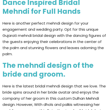
Dance Inspired Bridal
Mehndi for Full Hands
Here is another perfect mehndi design for your
engagement and wedding party. Opt for this unique
Gujarati mehndi bridal design with the dancing figures of
the guests enjoying their celebrations in the center of
the palm and stunning flowers and leaves adorning the
palm.
The mehndi design of the
bride and groom.
Here is the latest bridal mehndi design that we love. The
bride spins around in her bride avatar and enjoys the
company of her groom in this custom Dulhan Mehndi
design. However, With dhols and palkis witnessing her